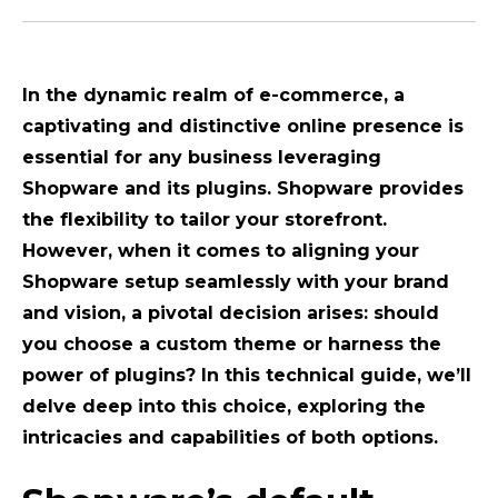
In the dynamic realm of e-commerce, a
captivating and distinctive online presence is
essential for any business leveraging
Shopware and its plugins. Shopware provides
the flexibility to tailor your storefront.
However, when it comes to aligning your
Shopware setup seamlessly with your brand
and vision, a pivotal decision arises: should
you choose a custom theme or harness the
power of plugins? In this technical guide, we’ll
delve deep into this choice, exploring the
intricacies and capabilities of both options.