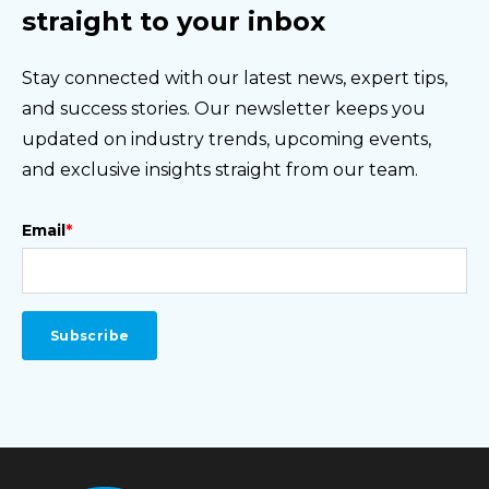
straight to your inbox
Stay connected with our latest news, expert tips,
and success stories. Our newsletter keeps you
updated on industry trends, upcoming events,
and exclusive insights straight from our team.
Email
*