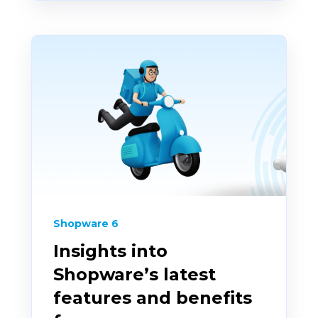
Shopware 6
Insights into
Shopware’s latest
features and benefits