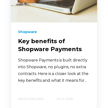
Shopware
Key benefits of
Shopware Payments
Shopware Payments is built directly
into Shopware, no plugins, no extra
contracts. Here is a closer look at the
key benefits and what it means for...
MAUD KOELMAN
JUL 9, 2026