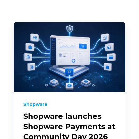
Shopware
Shopware launches
Shopware Payments at
Community Day 2026