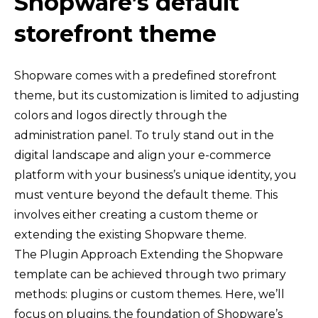
Shopware’s default
storefront theme
Shopware comes with a predefined storefront
theme, but its customization is limited to adjusting
colors and logos directly through the
administration panel. To truly stand out in the
digital landscape and align your e-commerce
platform with your business’s unique identity, you
must venture beyond the default theme. This
involves either creating a custom theme or
extending the existing Shopware theme.
The Plugin Approach Extending the Shopware
template can be achieved through two primary
methods: plugins or custom themes. Here, we’ll
focus on plugins, the foundation of Shopware’s