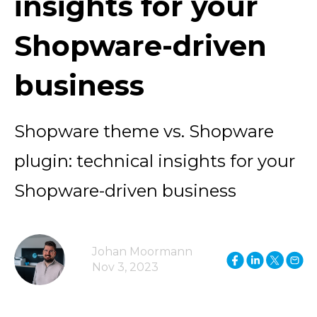
insights for your
Shopware-driven
business
Shopware theme vs. Shopware
plugin: technical insights for your
Shopware-driven business
Johan Moormann
Nov 3, 2023