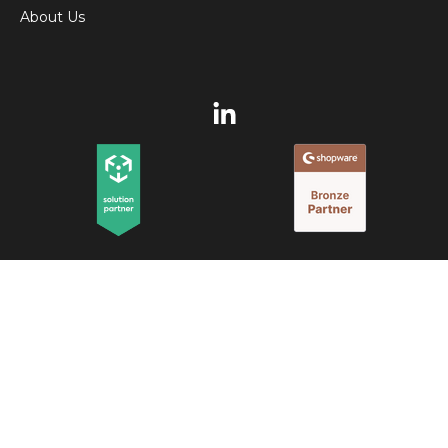
About Us