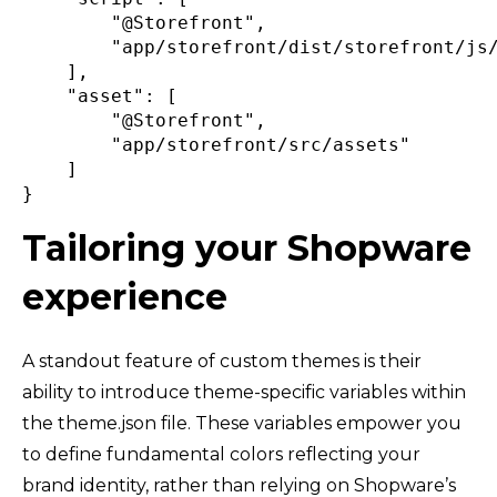
"@Storefront"
,
"app/storefront/dist/storefront/js
]
,
"asset"
:
[
"@Storefront"
,
"app/storefront/src/assets"
]
}
Tailoring your Shopware
experience
A standout feature of custom themes is their
ability to introduce theme-specific variables within
the theme.json file. These variables empower you
to define fundamental colors reflecting your
brand identity, rather than relying on Shopware’s