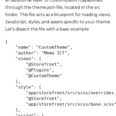
an additional layer of customization capabilities
through the theme.json file, located in the src
folder. This file acts as a blueprint for loading views,
JavaScript, styles, and assets specific to your theme.
Let’s dissect this file with a basic example:
{
"name"
:
"CustomTheme"
,
"author"
:
"Memo ICT"
,
"views"
:
[
"@Storefront"
,
"@Plugins"
,
"@CustomTheme"
]
,
"style"
:
[
"app/storefront/src/scss/overrides
"@Storefront"
,
"app/storefront/src/scss/base.scss
]
,
"script"
:
[