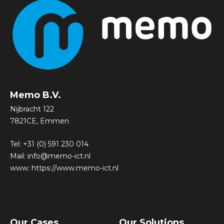
Memo B.V.
Nijbracht 122
7821CE, Emmen
Tel:
+31 (0) 591 230 014
Mail:
info@memo-ict.nl
www:
https://www.memo-ict.nl
Our Cases
Our Solutions