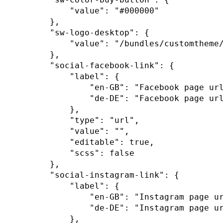
"value"
:
"#000000"
}
,
"sw-logo-desktop"
:
{
"value"
:
"/bundles/customtheme
}
,
"social-facebook-link"
:
{
"label"
:
{
"en-GB"
:
"Facebook page ur
"de-DE"
:
"Facebook page ur
}
,
"type"
:
"url"
,
"value"
:
""
,
"editable"
:
true
,
"scss"
:
false
}
,
"social-instagram-link"
:
{
"label"
:
{
"en-GB"
:
"Instagram page u
"de-DE"
:
"Instagram page u
}
,