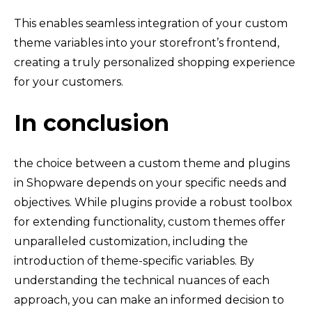
This enables seamless integration of your custom
theme variables into your storefront’s frontend,
creating a truly personalized shopping experience
for your customers.
In conclusion
the choice between a custom theme and plugins
in Shopware depends on your specific needs and
objectives. While plugins provide a robust toolbox
for extending functionality, custom themes offer
unparalleled customization, including the
introduction of theme-specific variables. By
understanding the technical nuances of each
approach, you can make an informed decision to