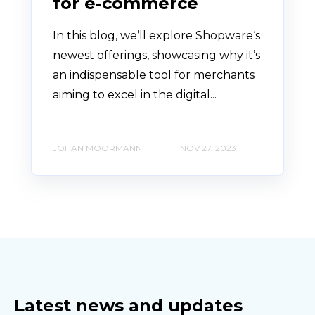
for e-commerce
In this blog, we’ll explore Shopware‘s
newest offerings, showcasing why it’s
an indispensable tool for merchants
aiming to excel in the digital...
JOHAN MOORMANN
NOV 27, 2023
Latest news and updates