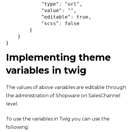
"type"
:
"url"
,
"value"
:
""
,
"editable"
:
true
,
"scss"
:
false
}
}
}
Implementing theme
variables in twig
The values of above variables are editable through
the administration of Shopware on SalesChannel
level.
To use the variables in Twig you can use the
following: