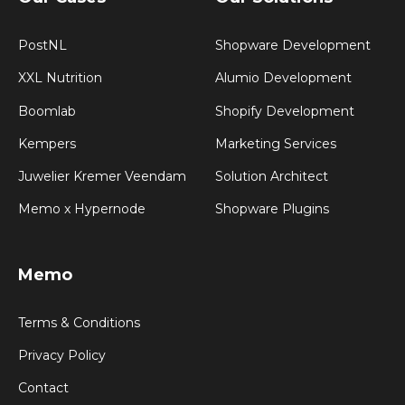
PostNL
Shopware Development
XXL Nutrition
Alumio Development
Boomlab
Shopify Development
Kempers
Marketing Services
Juwelier Kremer Veendam
Solution Architect
Memo x Hypernode
Shopware Plugins
Memo
Terms & Conditions
Privacy Policy
Contact