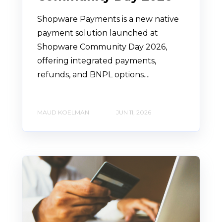
Shopware Payments is a new native
payment solution launched at
Shopware Community Day 2026,
offering integrated payments,
refunds, and BNPL options....
MAUD KOELMAN
JUN 11, 2026