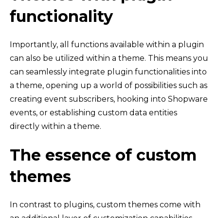
functionality
Importantly, all functions available within a plugin
can also be utilized within a theme. This means you
can seamlessly integrate plugin functionalities into
a theme, opening up a world of possibilities such as
creating event subscribers, hooking into Shopware
events, or establishing custom data entities
directly within a theme.
The essence of custom
themes
In contrast to plugins, custom themes come with