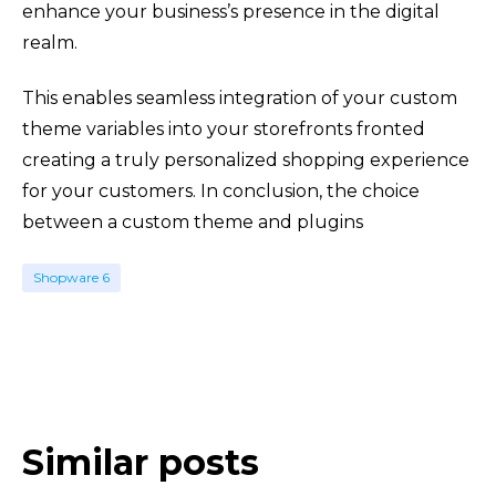
enhance your business’s presence in the digital
realm.
This enables seamless integration of your custom
theme variables into your storefronts fronted
creating a truly personalized shopping experience
for your customers. In conclusion, the choice
between a custom theme and plugins
Shopware 6
Similar posts