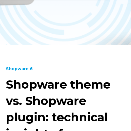
Shopware 6
Shopware theme
vs. Shopware
plugin: technical