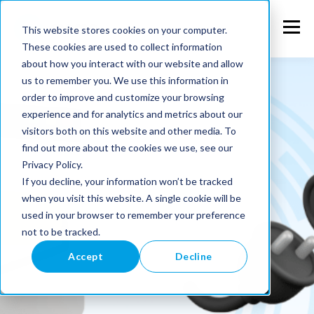
This website stores cookies on your computer.
These cookies are used to collect information
about how you interact with our website and allow
us to remember you. We use this information in
order to improve and customize your browsing
experience and for analytics and metrics about our
visitors both on this website and other media. To
find out more about the cookies we use, see our
Privacy Policy.
If you decline, your information won’t be tracked
when you visit this website. A single cookie will be
used in your browser to remember your preference
not to be tracked.
Accept
Decline