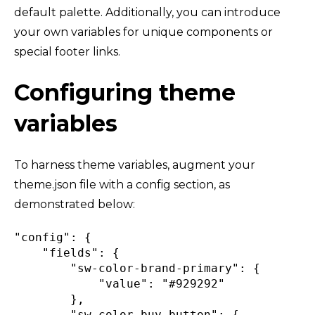
default palette. Additionally, you can introduce
your own variables for unique components or
special footer links.
Configuring theme
variables
To harness theme variables, augment your
theme.json file with a config section, as
demonstrated below:
"config"
:
{
"fields"
:
{
"sw-color-brand-primary"
:
{
"value"
:
"#929292"
}
,
"sw-color-buy-button"
:
{