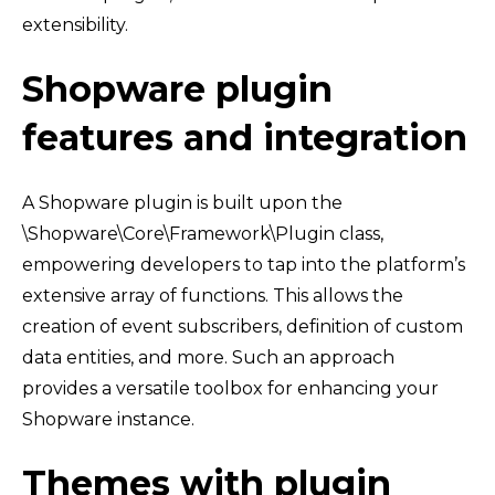
extensibility.
Shopware plugin
features and integration
A Shopware plugin is built upon the
\Shopware\Core\Framework\Plugin class,
empowering developers to tap into the platform’s
extensive array of functions. This allows the
creation of event subscribers, definition of custom
data entities, and more. Such an approach
provides a versatile toolbox for enhancing your
Shopware instance.
Themes with plugin