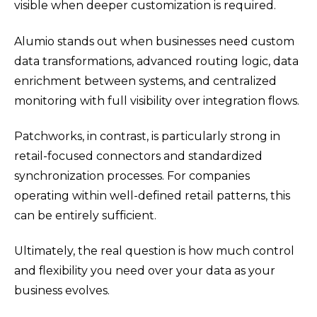
visible when deeper customization is required.
Alumio stands out when businesses need custom
data transformations, advanced routing logic, data
enrichment between systems, and centralized
monitoring with full visibility over integration flows.
Patchworks, in contrast, is particularly strong in
retail-focused connectors and standardized
synchronization processes. For companies
operating within well-defined retail patterns, this
can be entirely sufficient.
Ultimately, the real question is how much control
and flexibility you need over your data as your
business evolves.