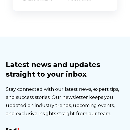
Latest news and updates
straight to your inbox
Stay connected with our latest news, expert tips,
and success stories. Our newsletter keeps you
updated on industry trends, upcoming events,
and exclusive insights straight from our team.
Email
*