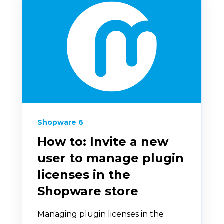
Shopware 6
How to: Invite a new
user to manage plugin
licenses in the
Shopware store
Managing plugin licenses in the