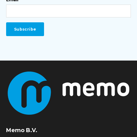
Memo B.V.