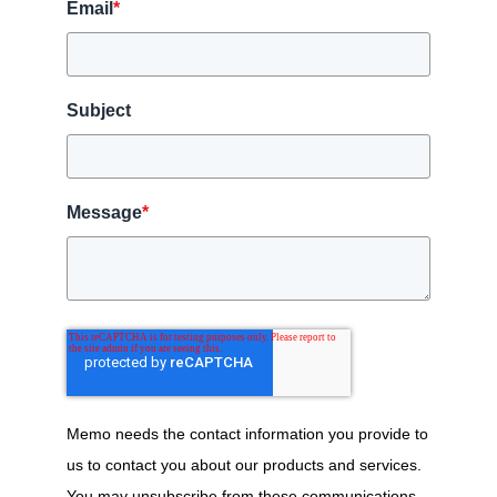
Email
*
Subject
Message
*
Memo needs the contact information you provide to
us to contact you about our products and services.
You may unsubscribe from these communications