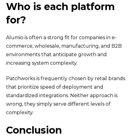
Who is each platform
for?
Alumio is often a strong fit for companies in e-
commerce, wholesale, manufacturing, and B2B
environments that anticipate growth and
increasing system complexity.
Patchworks is frequently chosen by retail brands
that prioritize speed of deployment and
standardized integrations.
Neither approach is
wrong, they simply serve different levels of
complexity.
Conclusion