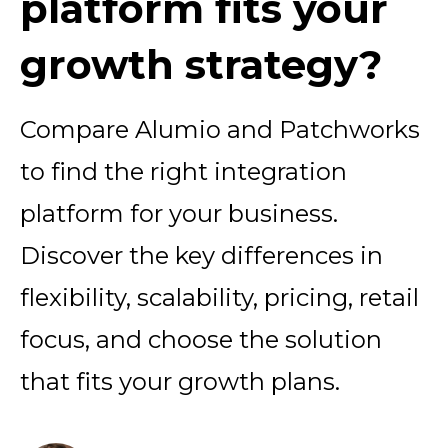
platform fits your
growth strategy?
Compare Alumio and Patchworks
to find the right integration
platform for your business.
Discover the key differences in
flexibility, scalability, pricing, retail
focus, and choose the solution
that fits your growth plans.