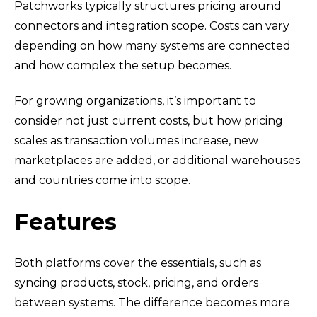
Patchworks typically structures pricing around
connectors and integration scope. Costs can vary
depending on how many systems are connected
and how complex the setup becomes.
For growing organizations, it’s important to
consider not just current costs, but how pricing
scales as transaction volumes increase, new
marketplaces are added, or additional warehouses
and countries come into scope.
Features
Both platforms cover the essentials, such as
syncing products, stock, pricing, and orders
between systems. The difference becomes more