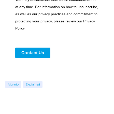
at any time. For information on how to unsubscribe,
as well as our privacy practices and commitment to
protecting your privacy, please review our Privacy
Policy.
Contact Us
Alumio
Explained