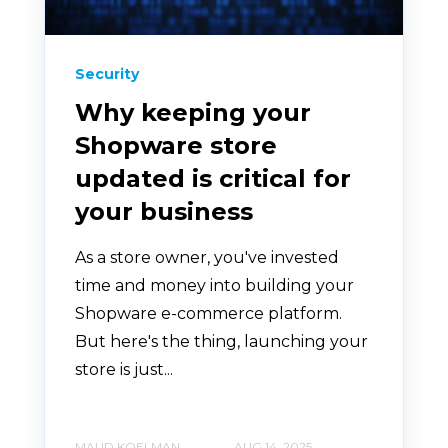
Security
Why keeping your
Shopware store
updated is critical for
your business
As a store owner, you've invested
time and money into building your
Shopware e-commerce platform.
But here's the thing, launching your
store is just...
MAUD KOELMAN
AUG 14, 2025