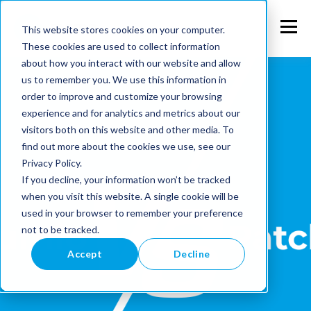
This website stores cookies on your computer.
These cookies are used to collect information
about how you interact with our website and allow
us to remember you. We use this information in
order to improve and customize your browsing
experience and for analytics and metrics about our
visitors both on this website and other media. To
find out more about the cookies we use, see our
Privacy Policy.
If you decline, your information won’t be tracked
when you visit this website. A single cookie will be
used in your browser to remember your preference
not to be tracked.
Accept
Decline