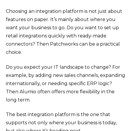
Choosing an integration platform is not just about
features on paper. It’s mainly about where you
want your business to go. Do you want to set up
retail integrations quickly with ready-made
connectors? Then Patchworks can be a practical
choice.
Do you expect your IT landscape to change? For
example, by adding new sales channels, expanding
internationally, or needing specific ERP logic?
Then Alumio often offers more flexibility in the
long term.
The best integration platform is the one that
supports not only where your business is today,
but also where it’s heading next.