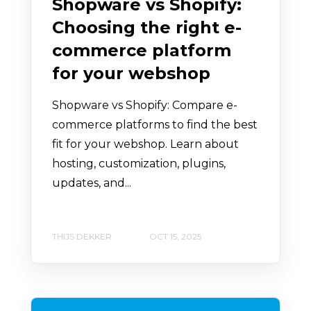
Shopware vs Shopify:
Choosing the right e-
commerce platform
for your webshop
Shopware vs Shopify: Compare e-
commerce platforms to find the best
fit for your webshop. Learn about
hosting, customization, plugins,
updates, and...
THIJS DEKKER
OCT 15, 2025