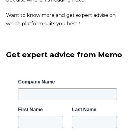
Want to know more and get expert advise on
which platform suits you best?
Get expert advice from Memo
Company Name
First Name
Last Name