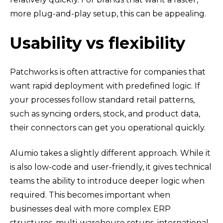
more plug-and-play setup, this can be appealing.
Usability vs flexibility
Patchworks is often attractive for companies that
want rapid deployment with predefined logic. If
your processes follow standard retail patterns,
such as syncing orders, stock, and product data,
their connectors can get you operational quickly.
Alumio takes a slightly different approach. While it
is also low-code and user-friendly, it gives technical
teams the ability to introduce deeper logic when
required. This becomes important when
businesses deal with more complex ERP
structures, multi-warehouse setups, international