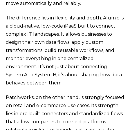
move automatically and reliably.
The difference lies in flexibility and depth.
Alumio is
a cloud-native, low-code iPaaS built to connect
complex IT landscapes. It allows businesses to
design their own data flows, apply custom
transformations, build reusable workflows, and
monitor everything in one centralized
environment. It’s not just about connecting
System A to System B, it’s about shaping how data
behaves between them.
Patchworks, on the other hand, is strongly focused
on retail and e-commerce use cases. Its strength
lies in pre-built connectors and standardized flows
that allow companies to connect platforms
relatively quickly. For brands that want a faster,