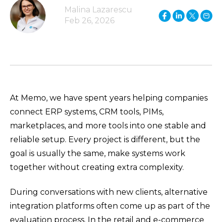
Malina Lazarescu
Feb 26, 2026
At Memo, we have spent years helping companies
connect ERP systems, CRM tools, PIMs,
marketplaces, and more tools into one stable and
reliable setup. Every project is different, but the
goal is usually the same, make systems work
together without creating extra complexity.
During conversations with new clients, alternative
integration platforms often come up as part of the
evaluation process. In the retail and e-commerce