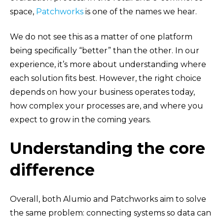
space,
Patchworks
is one of the names we hear.
We do not see this as a matter of one platform
being specifically “better” than the other. In our
experience, it’s more about understanding where
each solution fits best. However, the right choice
depends on how your business operates today,
how complex your processes are, and where you
expect to grow in the coming years.
Understanding the core
difference
Overall, both Alumio and Patchworks aim to solve
the same problem: connecting systems so data can