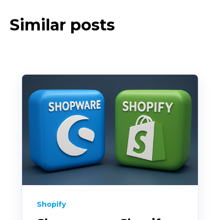
Similar posts
Shopify