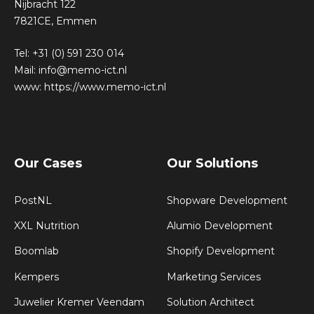
Nijbracht 122
7821CE, Emmen
Tel:
+31 (0) 591 230 014
Mail:
info@memo-ict.nl
www:
https://www.memo-ict.nl
Our Cases
Our Solutions
PostNL
Shopware Development
XXL Nutrition
Alumio Development
Boomlab
Shopify Development
Kempers
Marketing Services
Juwelier Kremer Veendam
Solution Architect