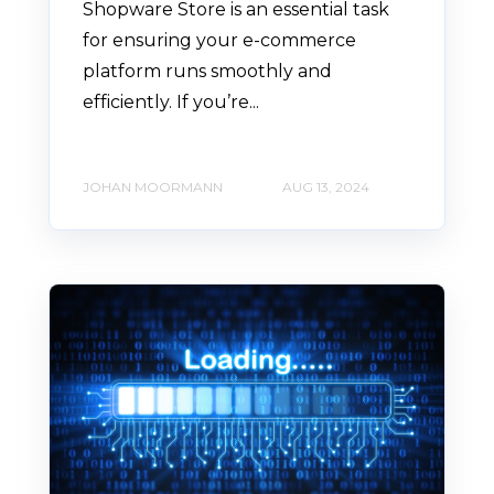
Shopware Store is an essential task
for ensuring your e-commerce
platform runs smoothly and
efficiently. If you’re...
JOHAN MOORMANN
AUG 13, 2024