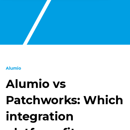
Alumio
Alumio vs
Patchworks: Which
integration