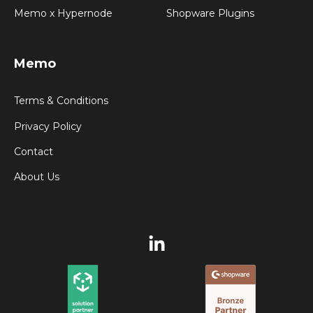
Memo x Hypernode
Shopware Plugins
Memo
Terms & Conditions
Privacy Policy
Contact
About Us