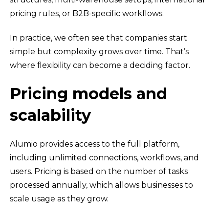
pricing rules, or B2B-specific workflows.
In practice, we often see that companies start
simple but complexity grows over time. That’s
where flexibility can become a deciding factor.
Pricing models and
scalability
Alumio provides access to the full platform,
including unlimited connections, workflows, and
users. Pricing is based on the number of tasks
processed annually, which allows businesses to
scale usage as they grow.