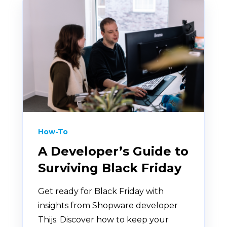
How-To
A Developer’s Guide to
Surviving Black Friday
Get ready for Black Friday with
insights from Shopware developer
Thijs. Discover how to keep your