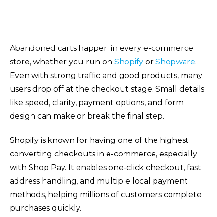
Abandoned carts happen in every e-commerce
store, whether you run on
Shopify
or
Shopware
.
Even with strong traffic and good products, many
users drop off at the checkout stage. Small details
like speed, clarity, payment options, and form
design can make or break the final step.
Shopify is known for having one of the highest
converting checkouts in e-commerce, especially
with Shop Pay. It enables one-click checkout, fast
address handling, and multiple local payment
methods, helping millions of customers complete
purchases quickly.