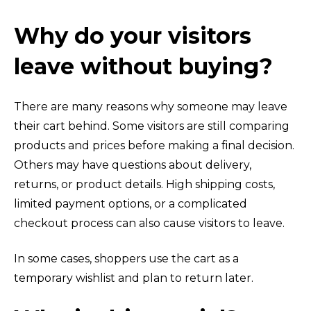
Why do your visitors
leave without buying?
There are many reasons why someone may leave
their cart behind. Some visitors are still comparing
products and prices before making a final decision.
Others may have questions about delivery,
returns, or product details. High shipping costs,
limited payment options, or a complicated
checkout process can also cause visitors to leave.
In some cases, shoppers use the cart as a
temporary wishlist and plan to return later.