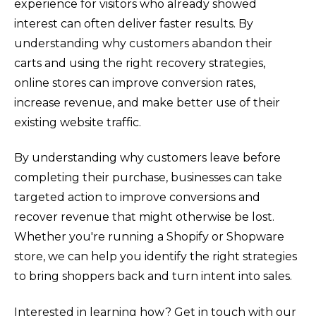
experience for visitors who already showed
interest can often deliver faster results. By
understanding why customers abandon their
carts and using the right recovery strategies,
online stores can improve conversion rates,
increase revenue, and make better use of their
existing website traffic.
By understanding why customers leave before
completing their purchase, businesses can take
targeted action to improve conversions and
recover revenue that might otherwise be lost.
Whether you're running a Shopify or Shopware
store, we can help you identify the right strategies
to bring shoppers back and turn intent into sales.
Interested in learning how? Get in touch with our