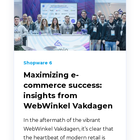
Shopware 6
Maximizing e-
commerce success:
insights from
WebWinkel Vakdagen
In the aftermath of the vibrant
WebWinkel Vakdagen, it’s clear that
the heartbeat of modern retail is