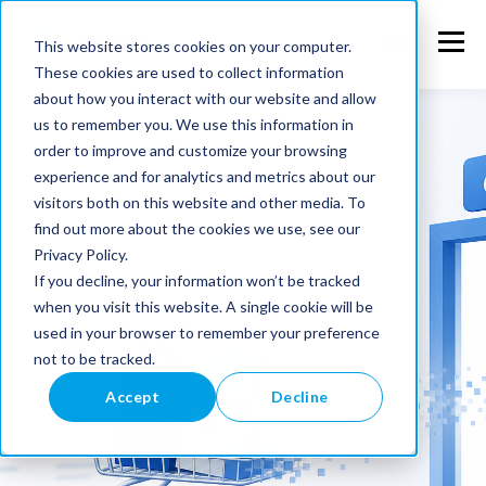
This website stores cookies on your computer.
These cookies are used to collect information
about how you interact with our website and allow
us to remember you. We use this information in
order to improve and customize your browsing
experience and for analytics and metrics about our
visitors both on this website and other media. To
find out more about the cookies we use, see our
Privacy Policy.
If you decline, your information won’t be tracked
when you visit this website. A single cookie will be
used in your browser to remember your preference
not to be tracked.
Accept
Decline