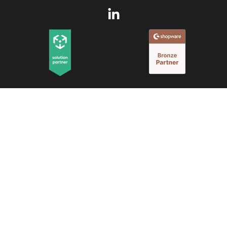
© 2025 Memo B.V.
All rights reserved