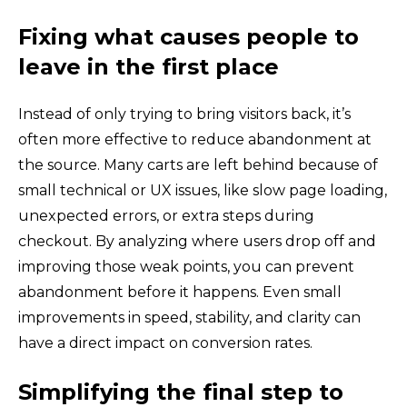
Fixing what causes people to
leave in the first place
Instead of only trying to bring visitors back, it’s
often more effective to reduce abandonment at
the source. Many carts are left behind because of
small technical or UX issues, like slow page loading,
unexpected errors, or extra steps during
checkout. By analyzing where users drop off and
improving those weak points, you can prevent
abandonment before it happens. Even small
improvements in speed, stability, and clarity can
have a direct impact on conversion rates.
Simplifying the final step to