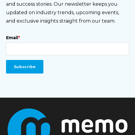
and success stories. Our newsletter keeps you
updated on industry trends, upcoming events,
and exclusive insights straight from our team.
Email
*