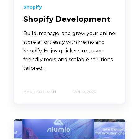
Shopify
Shopify Development
Build, manage, and grow your online
store effortlessly with Memo and
Shopify. Enjoy quick setup, user-
friendly tools, and scalable solutions
tailored...
MAUD KOELMAN
JAN 10, 2025