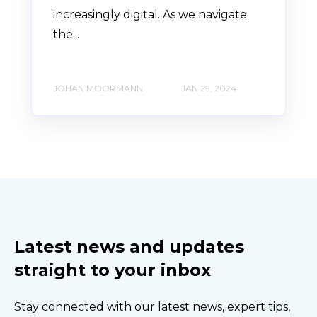
increasingly digital. As we navigate
the...
JOHAN MOORMANN
JAN 29, 2024
Latest news and updates
straight to your inbox
Stay connected with our latest news, expert tips,