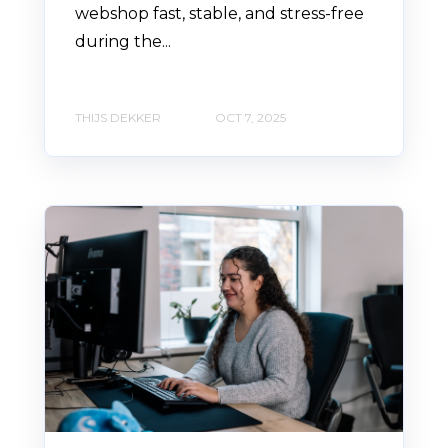
webshop fast, stable, and stress-free
during the...
THIJS DEKKER
OCT 7, 2025