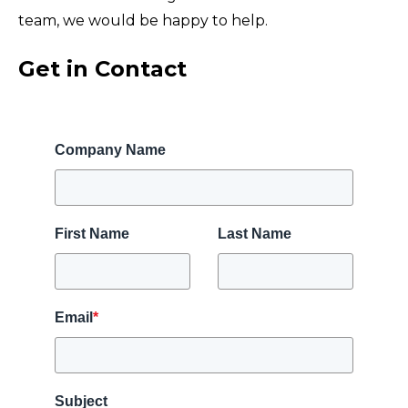
team, we would be happy to help.
Get in Contact
Company Name
First Name
Last Name
Email
*
Subject