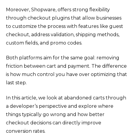
Moreover, Shopware, offers strong flexibility
through checkout plugins that allow businesses
to customize the process with features like guest
checkout, address validation, shipping methods,
custom fields, and promo codes.
Both platforms aim for the same goal: removing
friction between cart and payment. The difference
is how much control you have over optimizing that
last step.
In this article, we look at abandoned carts through
a developer’s perspective and explore where
things typically go wrong and how better
checkout decisions can directly improve
conversion rates.