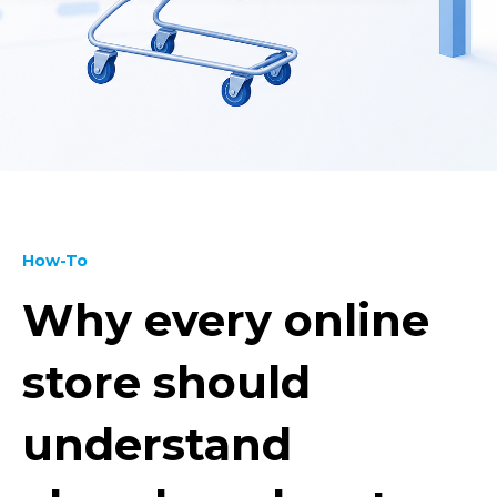
How-To
Why every online
store should
understand