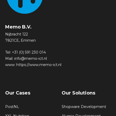
Memo B.V.
Nijbracht 122
7821CE, Emmen
Tel:
+31 (0) 591 230 014
Mail:
info@memo-ict.nl
www:
https://www.memo-ict.nl
Our Cases
Our Solutions
PostNL
Shopware Development