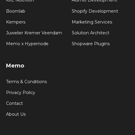
XXL Nutrition
Alumio Development
Boomlab
Shopify Development
Kempers
Marketing Services
Juwelier Kremer Veendam
Solution Architect
Memo x Hypernode
Shopware Plugins
Memo
Terms & Conditions
Privacy Policy
Contact
About Us