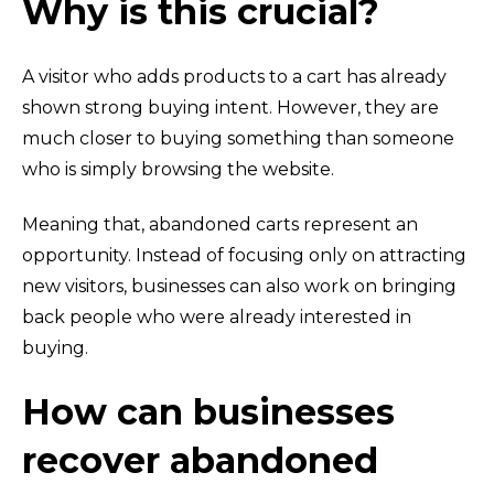
Why is this crucial?
A visitor who adds products to a cart has already
shown strong buying intent. However, they are
much closer to buying something than someone
who is simply browsing the website.
Meaning that, abandoned carts represent an
opportunity. Instead of focusing only on attracting
new visitors, businesses can also work on bringing
back people who were already interested in
buying.
How can businesses
recover abandoned