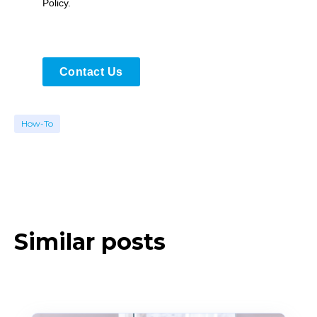
Policy.
Contact Us
How-To
Similar posts