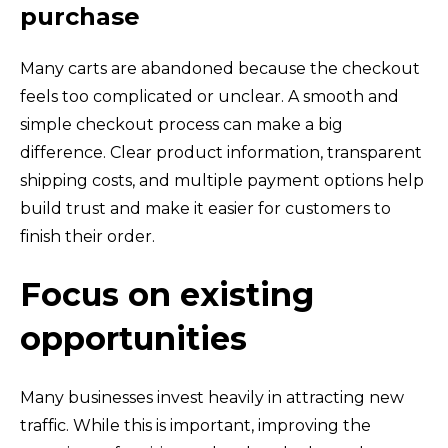
purchase
Many carts are abandoned because the checkout
feels too complicated or unclear. A smooth and
simple checkout process can make a big
difference. Clear product information, transparent
shipping costs, and multiple payment options help
build trust and make it easier for customers to
finish their order.
Focus on existing
opportunities
Many businesses invest heavily in attracting new
traffic. While this is important, improving the