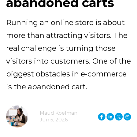
abandoned carts
Running an online store is about
more than attracting visitors. The
real challenge is turning those
visitors into customers. One of the
biggest obstacles in e-commerce
is the abandoned cart.
Maud Koelman
Jun 5, 2026