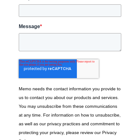
Message
*
Memo needs the contact information you provide to
us to contact you about our products and services.
You may unsubscribe from these communications
at any time. For information on how to unsubscribe,
as well as our privacy practices and commitment to
protecting your privacy, please review our Privacy