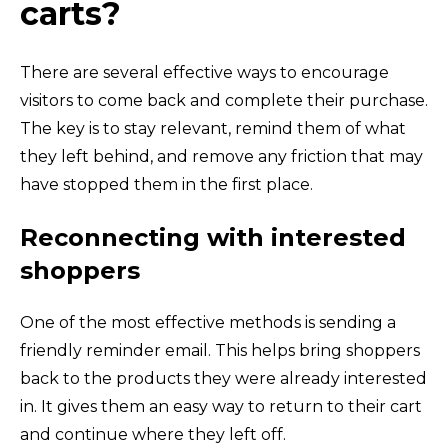
carts?
There are several effective ways to encourage
visitors to come back and complete their purchase.
The key is to stay relevant, remind them of what
they left behind, and remove any friction that may
have stopped them in the first place.
Reconnecting with interested
shoppers
One of the most effective methods is sending a
friendly reminder email. This helps bring shoppers
back to the products they were already interested
in. It gives them an easy way to return to their cart
and continue where they left off.