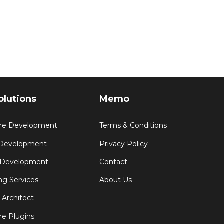
olutions
Memo
re Development
Terms & Conditions
 Development
Privacy Policy
 Development
Contact
ng Services
About Us
 Architect
e Plugins