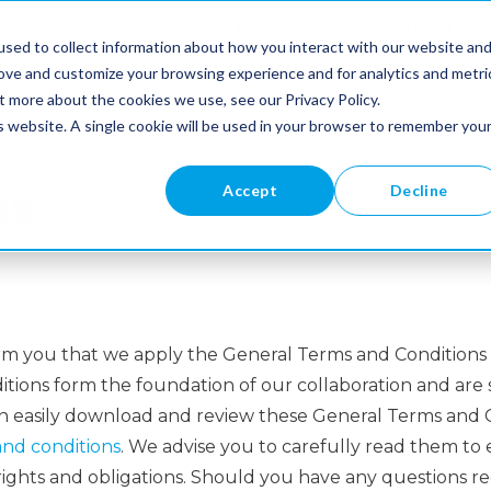
Cases
Partners
About
sed to collect information about how you interact with our website an
Us
rove and customize your browsing experience and for analytics and metri
t more about the cookies we use, see our Privacy Policy.
is website. A single cookie will be used in your browser to remember you
Accept
Decline
ns
rm you that we apply the General Terms and Conditions 
ions form the foundation of our collaboration and are sp
an easily download and review these General Terms and C
nd conditions
. We advise you to carefully read them to 
ights and obligations. Should you have any questions r