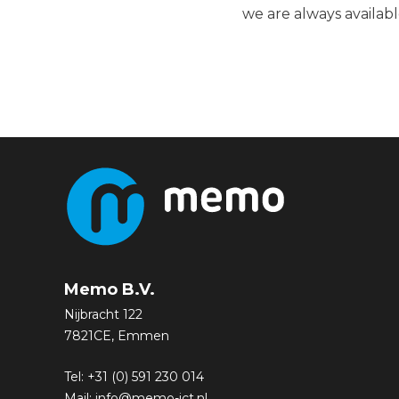
we are always availabl
Memo B.V.
Nijbracht 122
7821CE, Emmen
Tel:
+31 (0) 591 230 014
Mail:
info@memo-ict.nl