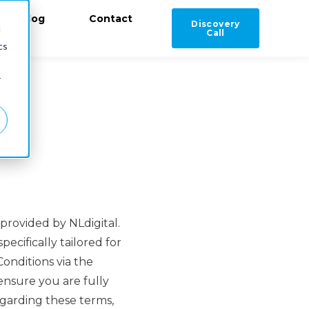
Blog
Contact
Discovery
d
Call
cs
r
provided by NLdigital.
ecifically tailored for
onditions via the
ensure you are fully
egarding these terms,