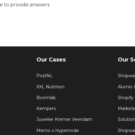
e to provide answers.
Our Cases
Our S
PostNL
Shopwa
XXL Nutrition
Alumio
Boomlab
Shopify
Kempers
Marketi
Juwelier Kremer Veendam
Solution
Memo x Hypernode
Shopwar