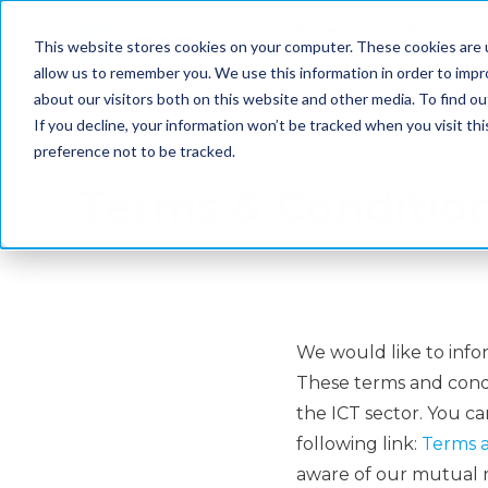
Home
Solutions
This website stores cookies on your computer. These cookies are u
allow us to remember you. We use this information in order to imp
about our visitors both on this website and other media. To find ou
If you decline, your information won’t be tracked when you visit th
preference not to be tracked.
Terms & Conditio
We would like to info
These terms and condit
the ICT sector. You c
following link:
Terms a
aware of our mutual r