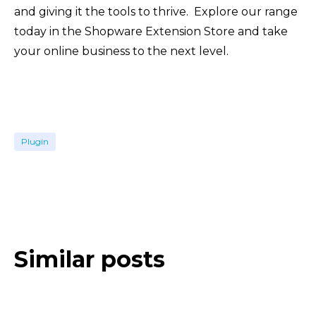
and giving it the tools to thrive. Explore our range
today in the Shopware Extension Store and take
your online business to the next level.
Plugin
Similar posts