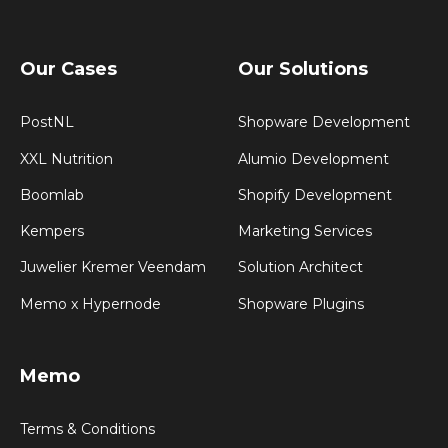
Our Cases
Our Solutions
PostNL
Shopware Development
XXL Nutrition
Alumio Development
Boomlab
Shopify Development
Kempers
Marketing Services
Juwelier Kremer Veendam
Solution Architect
Memo x Hypernode
Shopware Plugins
Memo
Terms & Conditions