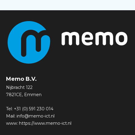
Memo B.V.
Nijbracht 122
7821CE, Emmen
Tel:
+31 (0) 591 230 014
Mail:
info@memo-ict.nl
www:
https://www.memo-ict.nl