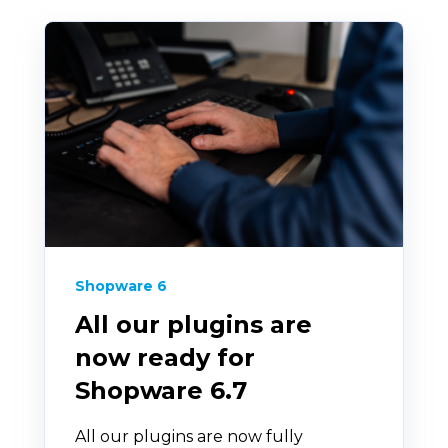
Shopware 6
All our plugins are
now ready for
Shopware 6.7
All our plugins are now fully