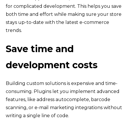
for complicated development. This helps you save
both time and effort while making sure your store
stays up-to-date with the latest e-commerce
trends.
Save time and
development costs
Building custom solutions is expensive and time-
consuming. Plugins let you implement advanced
features, like address autocomplete, barcode
scanning, or e-mail marketing integrations without
writing a single line of code.