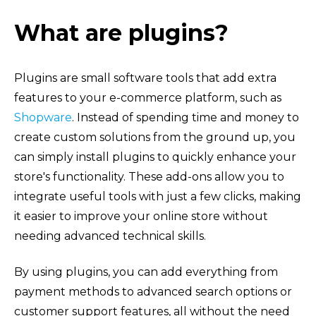
What are plugins?
Plugins are small software tools that add extra
features to your e-commerce platform, such as
Shopware
. Instead of spending time and money to
create custom solutions from the ground up, you
can simply install plugins to quickly enhance your
store's functionality. These add-ons allow you to
integrate useful tools with just a few clicks, making
it easier to improve your online store without
needing advanced technical skills.
By using plugins, you can add everything from
payment methods to advanced search options or
customer support features, all without the need