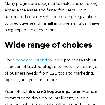
Many plugins are designed to make the shopping
experience easier and faster for users. From
automated country selection during registration
to predictive search, small improvements can have
a big impact on conversions.
Wide range of choices
The
Shopware Extension Store
provides a robust
selection of trusted plugins to meet a wide range
of business needs, from B2B tools to marketing,
logistics, analytics, and more.
As an official
Bronze Shopware partner
, Memo is
committed to developing intelligent, reliable
plugins that address real challenges and support