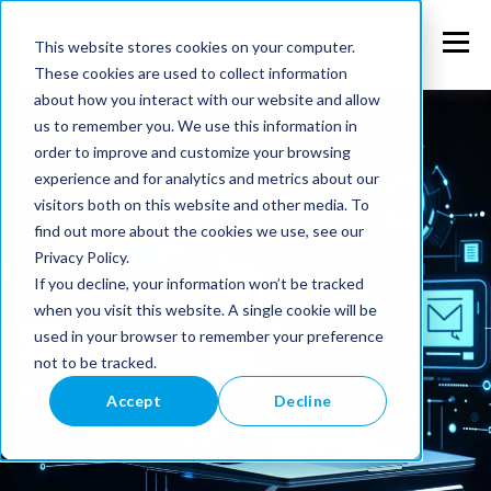
This website stores cookies on your computer.
These cookies are used to collect information
about how you interact with our website and allow
us to remember you. We use this information in
order to improve and customize your browsing
experience and for analytics and metrics about our
visitors both on this website and other media. To
find out more about the cookies we use, see our
Privacy Policy.
If you decline, your information won’t be tracked
when you visit this website. A single cookie will be
used in your browser to remember your preference
not to be tracked.
Accept
Decline