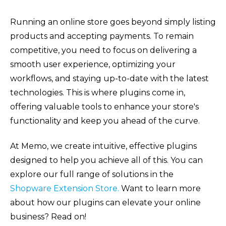
Running an online store goes beyond simply listing
products and accepting payments. To remain
competitive, you need to focus on delivering a
smooth user experience, optimizing your
workflows, and staying up-to-date with the latest
technologies. This is where plugins come in,
offering valuable tools to enhance your store's
functionality and keep you ahead of the curve.
At Memo, we create intuitive, effective plugins
designed to help you achieve all of this. You can
explore our full range of solutions in the
Shopware Extension Store.
Want to learn more
about how our plugins can elevate your online
business? Read on!