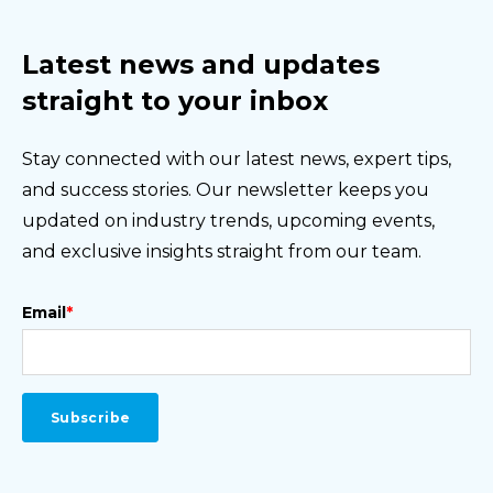
Latest news and updates
straight to your inbox
Stay connected with our latest news, expert tips,
and success stories. Our newsletter keeps you
updated on industry trends, upcoming events,
and exclusive insights straight from our team.
Email
*