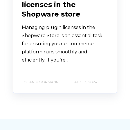
licenses in the
Shopware store
Managing plugin licenses in the
Shopware Store is an essential task
for ensuring your e-commerce
platform runs smoothly and
efficiently. If you’re...
JOHAN MOORMANN
AUG 13, 2024