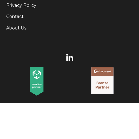
Privacy Policy
Contact
About Us