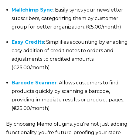
Mailchimp Sync
: Easily syncs your newsletter
subscribers, categorizing them by customer
group for better organization. (€5.00/month)
Easy Credits
: Simplifies accounting by enabling
easy addition of credit notes to orders and
adjustments to credited amounts.
(€25.00/month)
Barcode Scanner
: Allows customers to find
products quickly by scanning a barcode,
providing immediate results or product pages.
(€25.00/month)
By choosing Memo plugins, you're not just adding
functionality, you're future-proofing your store