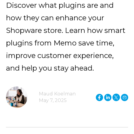
Discover what plugins are and
how they can enhance your
Shopware store. Learn how smart
plugins from Memo save time,
improve customer experience,
and help you stay ahead.
Maud Koelman
May 7, 2025