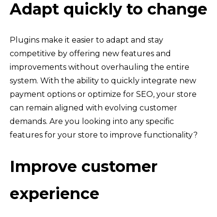
Adapt quickly to change
Plugins make it easier to adapt and stay
competitive by offering new features and
improvements without overhauling the entire
system. With the ability to quickly integrate new
payment options or optimize for SEO, your store
can remain aligned with evolving customer
demands. Are you looking into any specific
features for your store to improve functionality?
Improve customer
experience