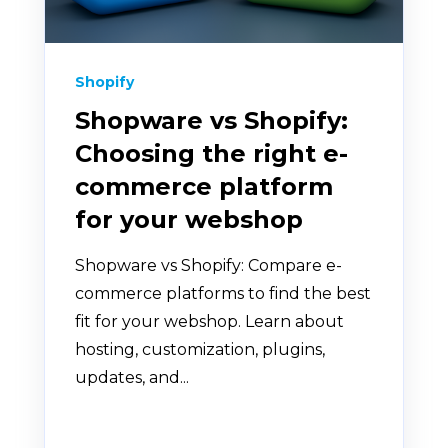
Shopify
Shopware vs Shopify:
Choosing the right e-
commerce platform
for your webshop
Shopware vs Shopify: Compare e-
commerce platforms to find the best
fit for your webshop. Learn about
hosting, customization, plugins,
updates, and...