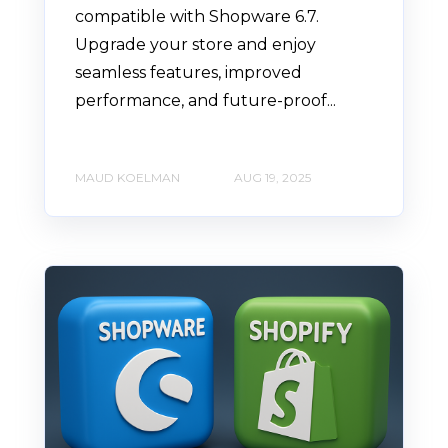
compatible with Shopware 6.7.
Upgrade your store and enjoy
seamless features, improved
performance, and future-proof...
MAUD KOELMAN
AUG 19, 2025