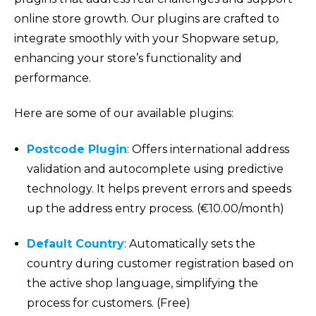
online store growth. Our plugins are crafted to
integrate smoothly with your Shopware setup,
enhancing your store’s functionality and
performance.
Here are some of our available plugins:
Postcode Plugin
: Offers international address
validation and autocomplete using predictive
technology. It helps prevent errors and speeds
up the address entry process. (€10.00/month)
Default Country
: Automatically sets the
country during customer registration based on
the active shop language, simplifying the
process for customers. (Free)