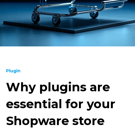
Plugin
Why plugins are
essential for your
Shopware store