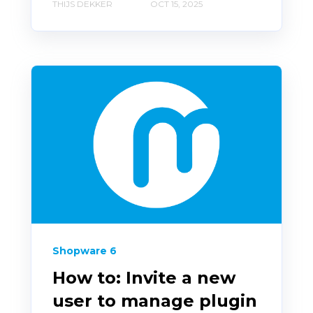
THIJS DEKKER
OCT 15, 2025
Shopware 6
How to: Invite a new
user to manage plugin