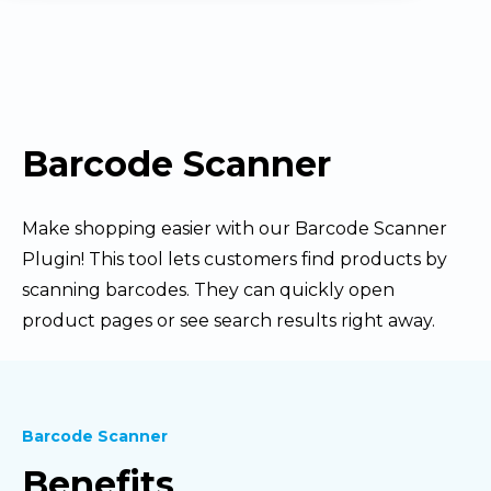
Barcode Scanner
Make shopping easier with our Barcode Scanner
Plugin! This tool lets customers find products by
scanning barcodes. They can quickly open
product pages or see search results right away.
Barcode Scanner
Benefits