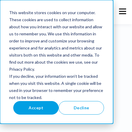
This website stores cookies on your computer.
These cookies are used to collect information
about how you interact with our website and allow
us to remember you. We use this information in
order to improve and customize your browsing
experience and for analytics and metrics about our
visitors both on this website and other media. To
find out more about the cookies we use, see our
Privacy Policy.
If you decline, your information won’t be tracked
when you visit this website. A single cookie will be
used in your browser to remember your preference
not to be tracked.
Accept
Decline