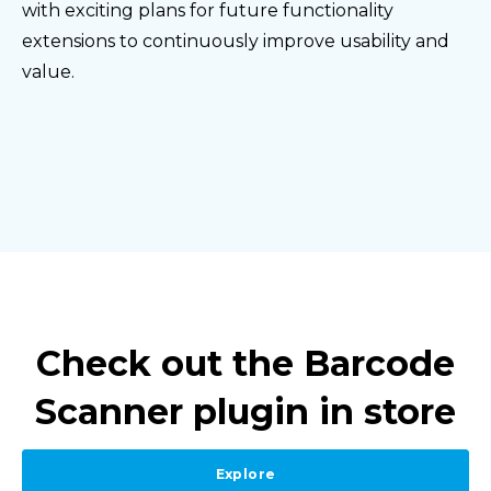
with exciting plans for future functionality
extensions to continuously improve usability and
value.
Check out the Barcode
Scanner plugin in store
Explore