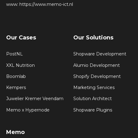
www:
https://www.memo-ict.nl
Our Cases
Our Solutions
PostNL
Shopware Development
XXL Nutrition
Alumio Development
Boomlab
Shopify Development
Kempers
Marketing Services
Juwelier Kremer Veendam
Solution Architect
Memo x Hypernode
Shopware Plugins
Memo