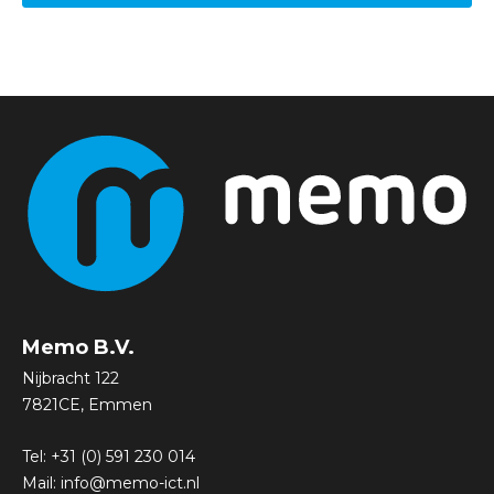
Memo B.V.
Nijbracht 122
7821CE, Emmen
Tel:
+31 (0) 591 230 014
Mail:
info@memo-ict.nl