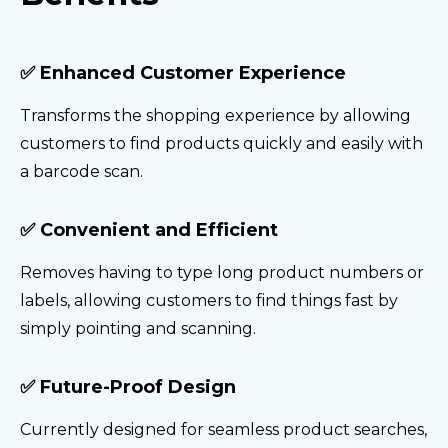
✅ Enhanced Customer Experience
Transforms the shopping experience by allowing
customers to find products quickly and easily with
a barcode scan.
✅ Convenient and Efficient
Removes having to type long product numbers or
labels, allowing customers to find things fast by
simply pointing and scanning.
✅ Future-Proof Design
Currently designed for seamless product searches,