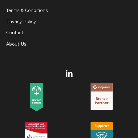
Terms & Conditions
Privacy Policy
Contact
About Us