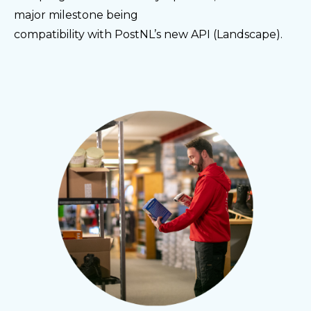
major milestone being
compatibility with PostNL’s new API (Landscape).