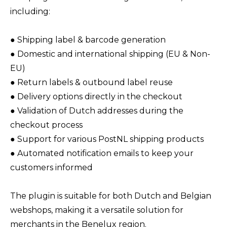
including:
● Shipping label & barcode generation
● Domestic and international shipping (EU & Non-
EU)
● Return labels & outbound label reuse
● Delivery options directly in the checkout
● Validation of Dutch addresses during the
checkout process
● Support for various PostNL shipping products
● Automated notification emails to keep your
customers informed
The plugin is suitable for both Dutch and Belgian
webshops, making it a versatile solution for
merchants in the Benelux region.