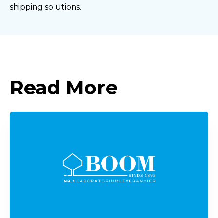
shipping solutions.
Read More