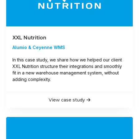
XXL Nutrition
Alumio & Ceyenne WMS
In this case study, we share how we helped our client
XXL Nutrition structure their integrations and smoothly
fit in a new warehouse management system, without
adding complexity.
View case study