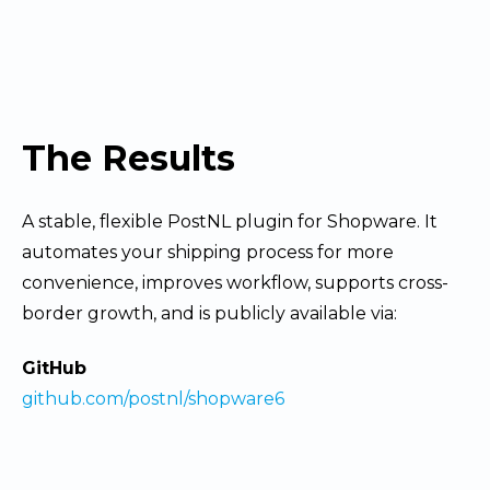
The Results
A stable, flexible PostNL plugin for Shopware. It
automates your shipping process for more
convenience, improves workflow, supports cross-
border growth, and is publicly available via:
GitHub
github.com/postnl/shopware6