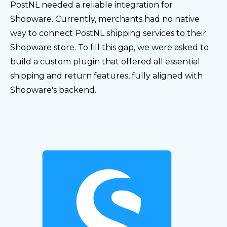
PostNL needed a reliable integration for
Shopware. Currently, merchants had no native
way to connect PostNL shipping services to their
Shopware store. To fill this gap, we were asked to
build a custom plugin that offered all essential
shipping and return features, fully aligned with
Shopware's backend.