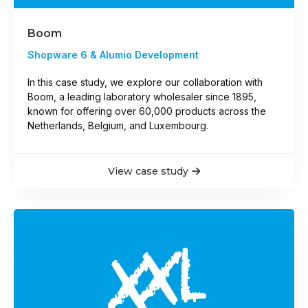
Boom
Shopware 6 & Alumio Development
In this case study, we explore our collaboration with
Boom, a leading laboratory wholesaler since 1895,
known for offering over 60,000 products across the
Netherlands, Belgium, and Luxembourg.
View case study