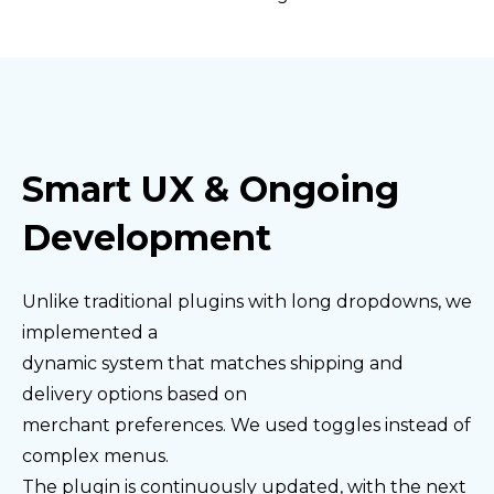
Smart UX & Ongoing
Development
Unlike traditional plugins with long dropdowns, we
implemented a
dynamic system that matches shipping and
delivery options based on
merchant preferences. We used toggles instead of
complex menus.
The plugin is continuously updated, with the next