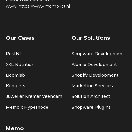
www:
https://www.memo-ict.nl
Our Cases
Our Solutions
PostNL
Shopware Development
XXL Nutrition
Alumio Development
Boomlab
Shopify Development
Kempers
Marketing Services
Juwelier Kremer Veendam
Solution Architect
Memo x Hypernode
Shopware Plugins
Memo