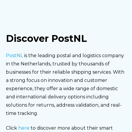
Discover PostNL
PostNL
is the leading postal and logistics company
in the Netherlands, trusted by thousands of
businesses for their reliable shipping services. With
a strong focus on innovation and customer
experience, they offer a wide range of domestic
and international delivery options including
solutions for returns, address validation, and real-
time tracking.
Click
here
to discover more about their smart