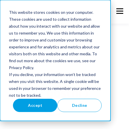
This website stores cookies on your computer.
These cookies are used to collect information
about how you interact with our website and allow
us to remember you. We use this information in
order to improve and customize your browsing
experience and for analytics and metrics about our
visitors both on this website and other media. To
find out more about the cookies we use, see our
Privacy Policy.
If you decline, your information won’t be tracked
when you visit this website. A single cookie will be
used in your browser to remember your preference
not to be tracked.
Accept
Decline