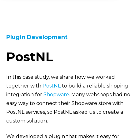
Plugin Development
PostNL
In this case study, we share how we worked
together with
PostNL
to build a reliable shipping
integration for
Shopware
. Many webshops had no
easy way to connect their Shopware store with
PostNL services, so PostNL asked us to create a
custom solution.
We developed a plugin that makes it easy for