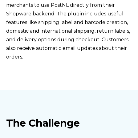
merchants to use PostNL directly from their
Shopware backend. The plugin includes useful
features like shipping label and barcode creation,
domestic and international shipping, return labels,
and delivery options during checkout. Customers
also receive automatic email updates about their
orders.
The Challenge