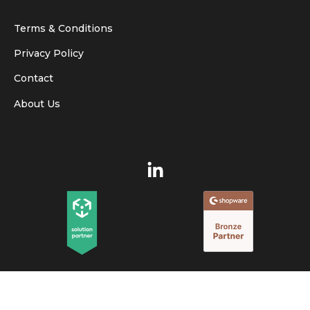
Terms & Conditions
Privacy Policy
Contact
About Us