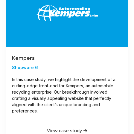
Kempers
Shopware 6
In this case study, we highlight the development of a
cutting-edge front-end for Kempers, an automobile
recycling enterprise. Our breakthrough involved
crafting a visually appealing website that perfectly
aligned with the client’s unique branding and
preferences.
View case study