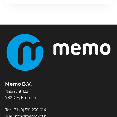
Memo B.V.
Nijbracht 122
7821CE, Emmen
Tel:
+31 (0) 591 230 014
Mail:
info@memo-ict.nl