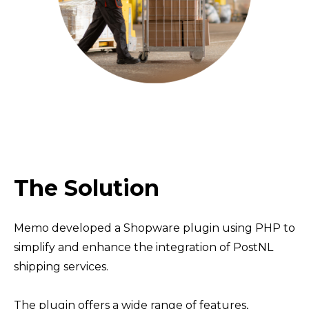
The Solution
Memo developed a Shopware plugin using PHP to
simplify and enhance the integration of PostNL
shipping services.
The plugin offers a wide range of features,