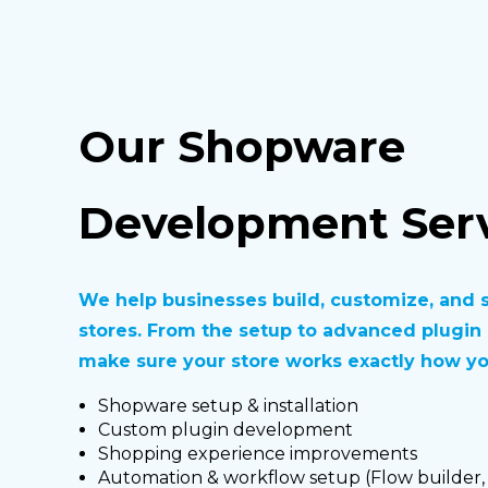
Our Shopware
Development Serv
We help businesses build, customize, and 
stores. From the setup to advanced plugi
make sure your store works exactly how you
Shopware setup & installation
Custom plugin development
Shopping experience improvements
Automation & workflow setup (Flow builder,