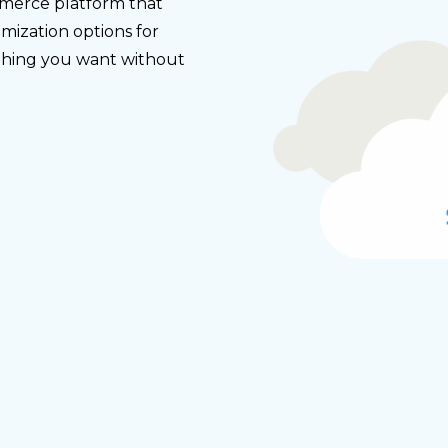
merce platform that
mization options for
ything you want without