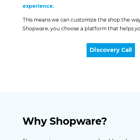
experience.
This means we can customize the shop the wa
Shopware, you choose a platform that helps yo
Discovery Call
Why Shopware?