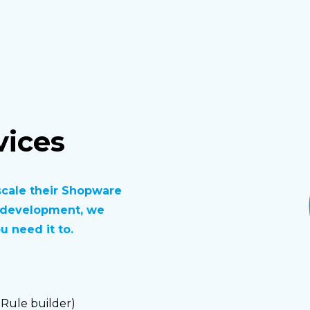
ices
scale their Shopware
n development, we
 need it to.
 Rule builder)