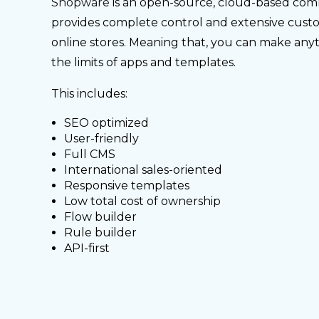
Shopware
is an open-source, cloud-based com
provides complete control and extensive custo
online stores. Meaning that, you can make an
the limits of apps and templates.
This includes:
SEO optimized
User-friendly
Full CMS
International sales-oriented
Responsive templates
Low total cost of ownership
Flow builder
Rule builder
API-first