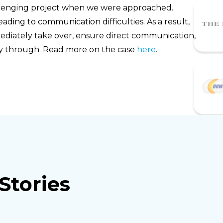
allenging project when we were approached.
eading to communication difficulties. As a result,
iately take over, ensure direct communication,
way through. Read more on the case
here
.
Stories