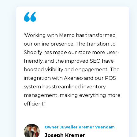
'Working with Memo has transformed
our online presence. The transition to
Shopify has made our store more user-
friendly, and the improved SEO have
boosted visibility and engagement. The
integration with Akeneo and our POS
system has streamlined inventory
management, making everything more
efficient.''
Owner Juwelier Kremer Veendam
Joseph Kremer