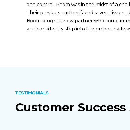
and control. Boom was in the midst of a ch
Their previous partner faced several issues, l
Boom sought a new partner who could immed
and confidently step into the project half
TESTIMONIALS
Customer Success 