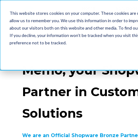
Home
Solutions
This website stores cookies on your computer. These cookies are u
allow us to remember you. We use this information in order to imp
about our visitors both on this website and other media. To find ou
If you decline, your information won’t be tracked when you visit th
preference not to be tracked.
Memo, your Shop
Partner in Custo
Solutions
We are an Official Shopware Bronze Partner