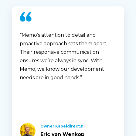
‘’Memo’s attention to detail and
proactive approach sets them apart.
Their responsive communication
ensures we’re always in sync. With
Memo, we know our development
needs are in good hands.’’
Owner Kabeldirect.nl
Eric van Wenkop