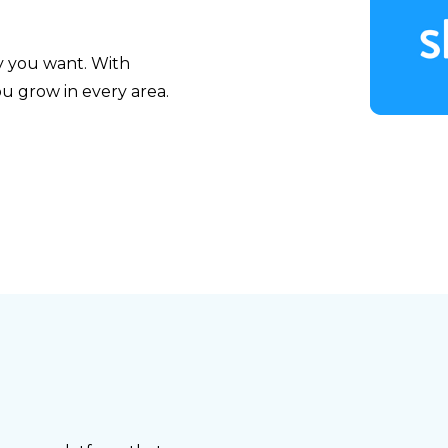
y you want. With
u grow in every area.