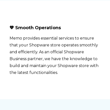
💙 Smooth Operations
Memo provides essential services to ensure
that your Shopware store operates smoothly
and efficiently. As an official Shopware
Business partner, we have the knowledge to
build and maintain your Shopware store with
the latest functionalities.