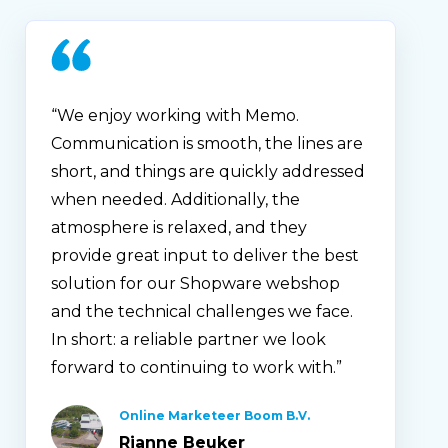
“We enjoy working with Memo.
Communication is smooth, the lines are
short, and things are quickly addressed
when needed. Additionally, the
atmosphere is relaxed, and they
provide great input to deliver the best
solution for our Shopware webshop
and the technical challenges we face.
In short: a reliable partner we look
forward to continuing to work with.”
Online Marketeer Boom B.V.
Rianne Beuker