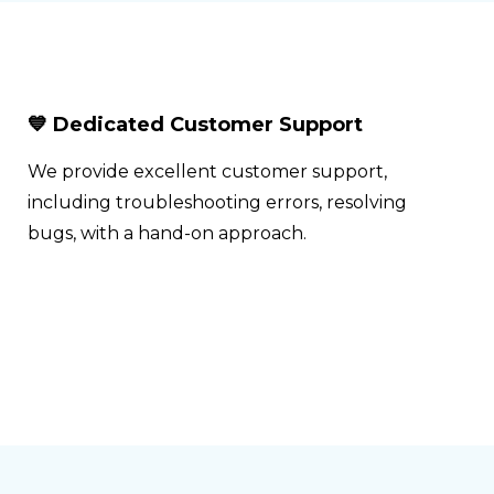
💙 Dedicated Customer Support
We provide excellent customer support,
including troubleshooting errors, resolving
bugs, with a hand-on approach.