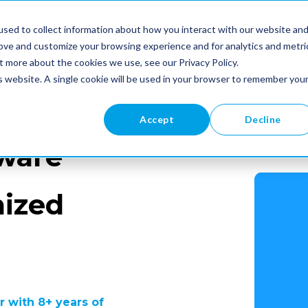
Cases
Partners
About
sed to collect information about how you interact with our website an
Us
rove and customize your browsing experience and for analytics and metri
t more about the cookies we use, see our Privacy Policy.
is website. A single cookie will be used in your browser to remember you
Accept
Decline
ware
mized
 with 8+ years of