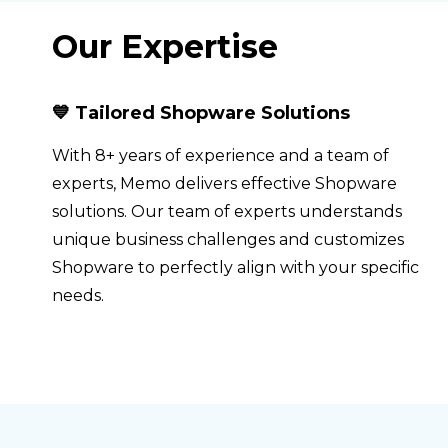
Our Expertise
💙 Tailored Shopware Solutions
With 8+ years of experience and a team of
experts, Memo delivers effective Shopware
solutions. Our team of experts understands
unique business challenges and customizes
Shopware to perfectly align with your specific
needs.