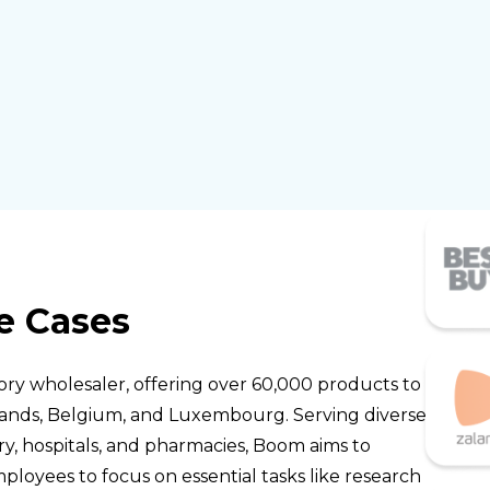
e Cases
ory wholesaler, offering over 60,000 products to
lands, Belgium, and Luxembourg. Serving diverse
ry, hospitals, and pharmacies, Boom aims to
ployees to focus on essential tasks like research