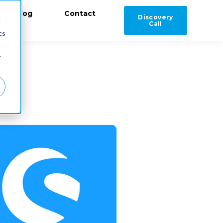
Blog
Contact
Discovery
d
Call
cs
r