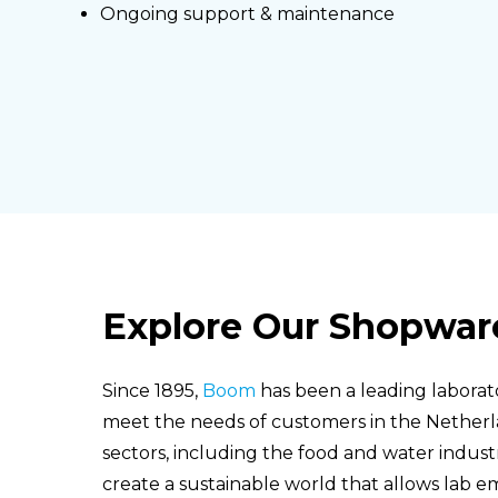
Ongoing support & maintenance
Explore Our Shopwar
Since 1895,
Boom
has been a leading laborat
meet the needs of customers in the Nether
sectors, including the food and water indust
create a sustainable world that allows lab em