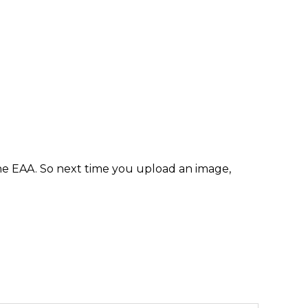
e EAA. So next time you upload an image,