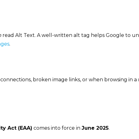
n
read Alt Text. A well-written alt tag helps Google to 
ages
.
 connections, broken image links, or when browsing in a 
ty Act (EAA)
comes into force in
June 2025
.