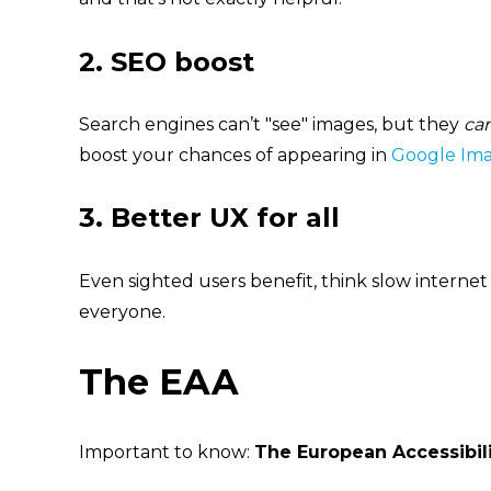
2.
SEO boost
Search engines can’t "see" images, but they
ca
boost your chances of appearin
g in
Google Im
3.
Better UX for all
Even sighted users benefit, think slow internet
everyone.
The EAA
Important to know:
The European Accessibili