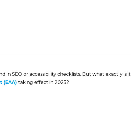
in SEO or accessibility checklists. But what exactly is i
t (EAA)
taking effect in 2025?