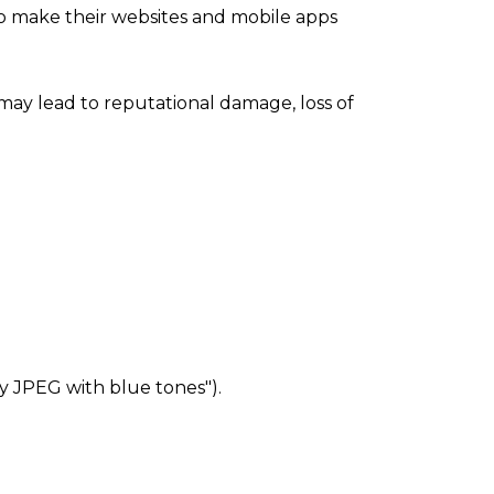
to make their websites and mobile apps
ay lead to reputational damage, loss of
rry JPEG with blue tones").