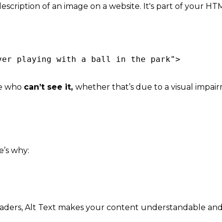
 description of an image on a website. It's part of your H
ver playing with a ball in the park">
le who
can’t see it,
whether that’s due to a visual impair
e’s why:
eaders, Alt Text makes your co
ntent understandable and