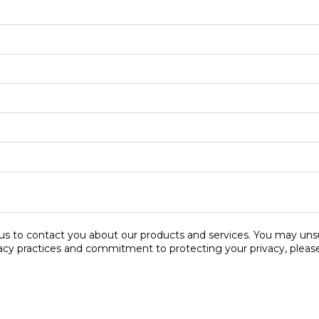
s to contact you about our products and services. You may uns
vacy practices and commitment to protecting your privacy, please