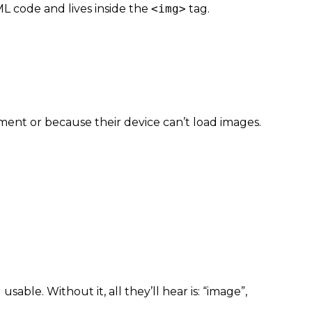
TML code and lives inside the
<img>
tag.
ment or because their device can’t load images.
 usable. Wit
hout it, all they’ll hear is: “image”,