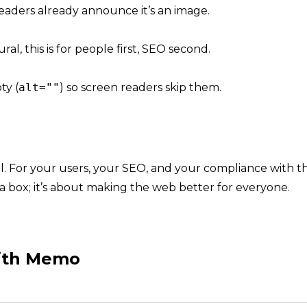
aders already announce it’s an image.
ural, this is for people first, SEO second.
ty (
alt=""
) so screen readers skip them.
ul. For your users, your SEO, and your compliance with
th
ng a box; it’s about making the web better for everyone.
with Memo