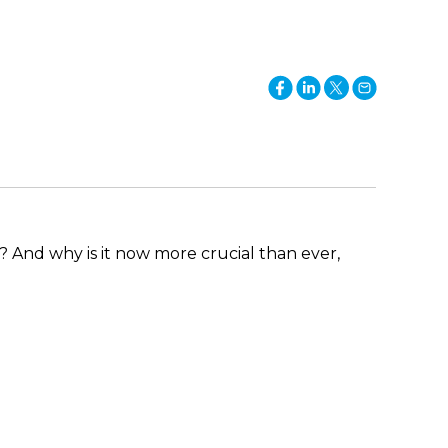
t? And why is it now more crucial than ever,