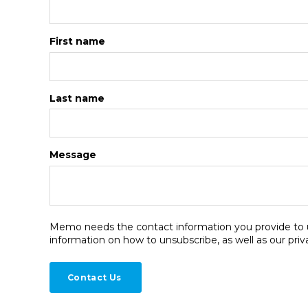
First name
Last name
Message
Memo needs the contact information you provide to u
information on how to unsubscribe, as well as our pri