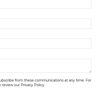
ubscribe from these communications at any time. For
 review our Privacy Policy.