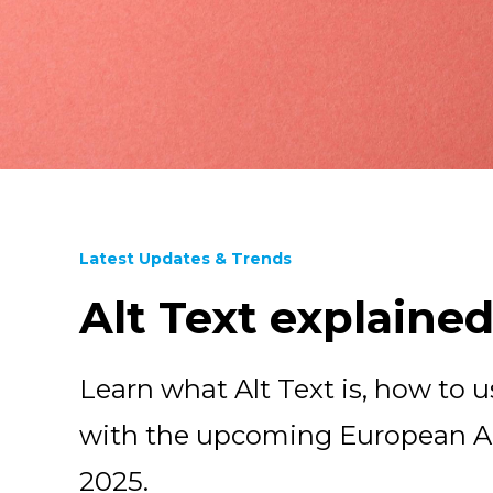
Latest Updates & Trends
Alt Text explaine
Learn what Alt Text is, how to us
with the upcoming European Acc
2025.