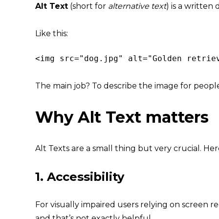
Alt Text
(short for
alternative text
) is a written
Like this:
<img src="dog.jpg" alt="Golden retrie
The main job? To describe the image for peop
Why Alt Text matters
Alt Texts are a small thing but very crucial. Her
1.
Accessibility
For visually impaired users relying on screen r
and that’s not exactly helpful.