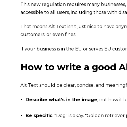
This new regulation requires many businesses, 
accessible to all users, including those with disab
That means Alt Text isn’t just nice to have any
customers, or even fines.
If your business is in the EU or serves EU custo
How to write a good Al
Alt Text
should be clear, concise, and meaningfu
Describe what’s in the image
, not how it 
Be specific
. "Dog" is okay. "Golden retrieve