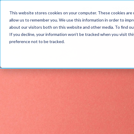
Home
Solutions
This website stores cookies on your computer. These cookies are u
allow us to remember you. We use this information in order to imp
about our visitors both on this website and other media. To find ou
If you decline, your information won’t be tracked when you visit th
preference not to be tracked.