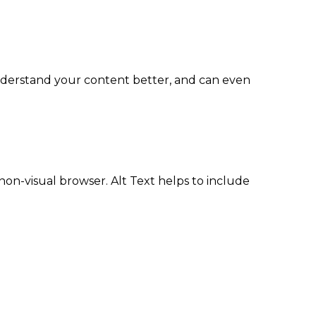
understand your content better, and can even
non-visual browser. Alt Text helps to include