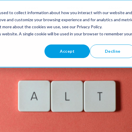
Cases
Partners
About
sed to collect information about how you interact with our website an
Us
rove and customize your browsing experience and for analytics and metri
t more about the cookies we use, see our Privacy Policy.
is website. A single cookie will be used in your browser to remember you
Accept
Decline