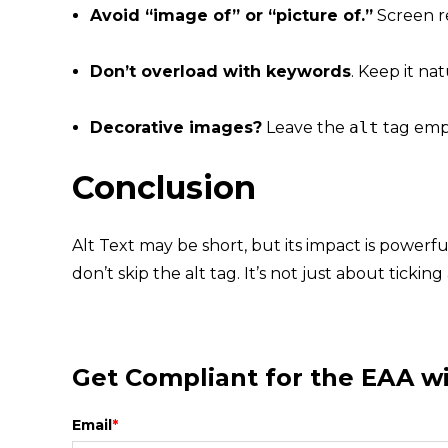
Avoid “image of” or “picture of.”
Screen re
Don’t overload with keywords
. Keep it nat
Decorative images?
Leave the
alt
tag emp
Conclusion
Alt Text may be short, but its impact is powerf
don’t skip the alt tag. It’s not just about ticki
Get Compliant for the EAA 
Email
*