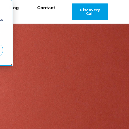
Blog
Contact
Discovery
d
Call
cs
r