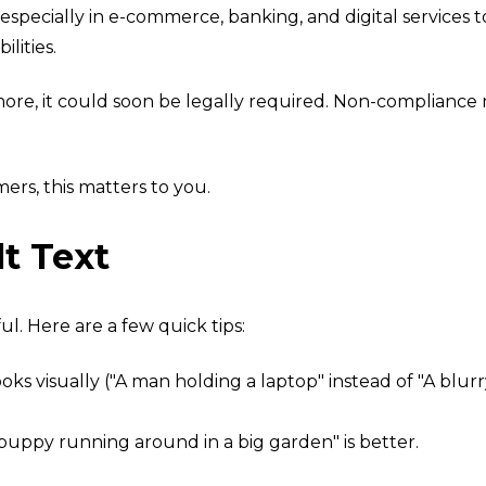
especially in e-commerce, banking, and digital services 
ilities.
more, it could soon
be legally required. No
n-compliance m
mers, this matters to you.
t Text
l. Here are a few quick tips:
looks visually ("A man holding a laptop" instead of "A blu
r puppy running around in a big garden" is better.