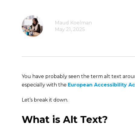
Maud Koelman
May 21, 2025
You have probably seen the term alt text around 
especially with the
European Accessibility Ac
Let’s break it down.
What is Alt Text?