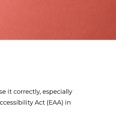
d
e it correctly, especially
essibility Act (EAA) in