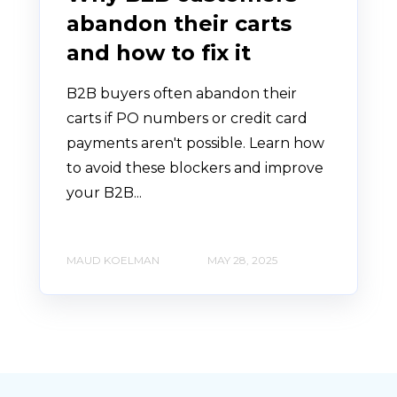
abandon their carts
and how to fix it
B2B buyers often abandon their
carts if PO numbers or credit card
payments aren't possible. Learn how
to avoid these blockers and improve
your B2B...
MAUD KOELMAN
MAY 28, 2025