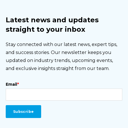
Latest news and updates
straight to your inbox
Stay connected with our latest news, expert tips,
and success stories. Our newsletter keeps you
updated on industry trends, upcoming events,
and exclusive insights straight from our team.
Email
*