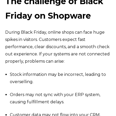
The challenge of Black
Friday on Shopware
During Black Friday, online shops can face huge
spikes in visitors. Customers expect fast
performance, clear discounts, and a smooth check
out experience. If your systems are not connected
properly, problems can arise:
Stock information may be incorrect, leading to
overselling.
Orders may not sync with your ERP system,
causing fulfillment delays.
Customer data may not flow into your CRM,