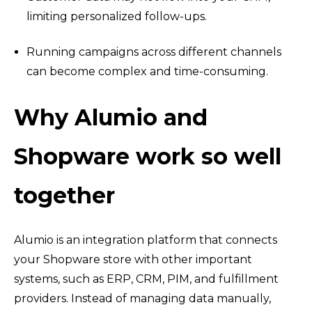
limiting personalized follow-ups.
Running campaigns across different channels
can become complex and time-consuming.
Why Alumio and
Shopware work so well
together
Alumio is an integration platform that connects
your Shopware store with other important
systems, such as ERP, CRM, PIM, and fulfillment
providers. Instead of managing data manually,