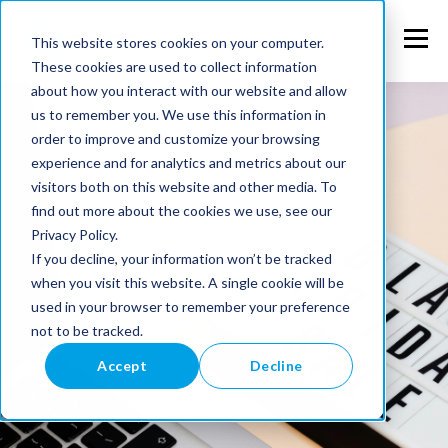
This website stores cookies on your computer.
These cookies are used to collect information
about how you interact with our website and allow
us to remember you. We use this information in
order to improve and customize your browsing
experience and for analytics and metrics about our
visitors both on this website and other media. To
find out more about the cookies we use, see our
Privacy Policy.
If you decline, your information won’t be tracked
when you visit this website. A single cookie will be
used in your browser to remember your preference
not to be tracked.
Accept
Decline