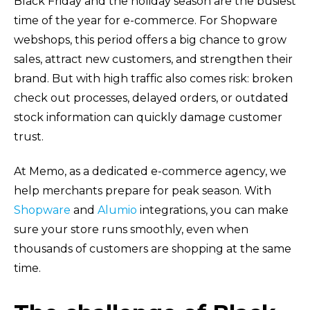
Black Friday and the holiday season are the busiest
time of the year for e-commerce. For Shopware
webshops, this period offers a big chance to grow
sales, attract new customers, and strengthen their
brand. But with high traffic also comes risk: broken
check out processes, delayed orders, or outdated
stock information can quickly damage customer
trust.
At Memo, as a dedicated e-commerce agency, we
help merchants prepare for peak season. With
Shopware
and
Alumio
integrations, you can make
sure your store runs smoothly, even when
thousands of customers are shopping at the same
time.