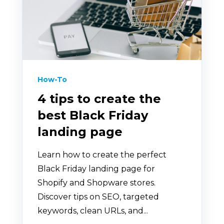
How-To
4 tips to create the
best Black Friday
landing page
Learn how to create the perfect
Black Friday landing page for
Shopify and Shopware stores.
Discover tips on SEO, targeted
keywords, clean URLs, and...