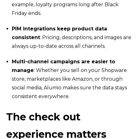
example, loyalty programs long after Black
Friday ends.
PIM integrations keep product data
consistent
: Pricing, descriptions, and images are
always up-to-date across all channels.
Multi-channel campaigns are easier to
manage
: Whether you sell on your Shopware
store, marketplaces like Amazon, or through
social media, Alumio makes sure the data stays
consistent everywhere.
The check out
experience matters