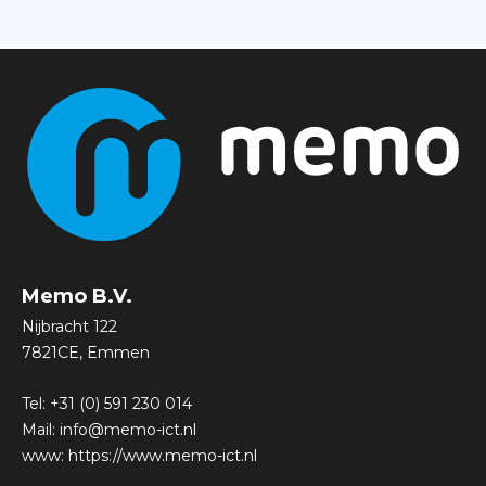
Memo B.V.
Nijbracht 122
7821CE, Emmen
Tel:
+31 (0) 591 230 014
Mail:
info@memo-ict.nl
www:
https://www.memo-ict.nl