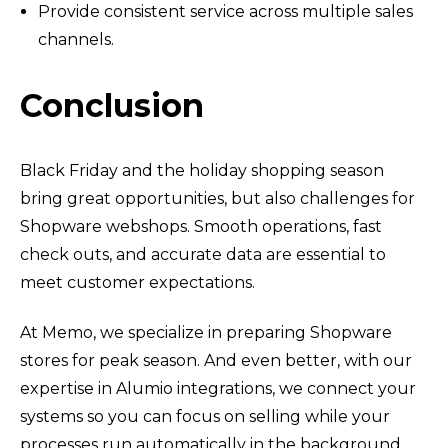
Provide consistent service across multiple sales
channels.
Conclusion
Black Friday and the holiday shopping season
bring great opportunities, but also challenges for
Shopware webshops. Smooth operations, fast
check outs, and accurate data are essential to
meet customer expectations.
At Memo, we specialize in preparing Shopware
stores for peak season. And even better, with our
expertise in Alumio integrations, we connect your
systems so you can focus on selling while your
processes run automatically in the background.