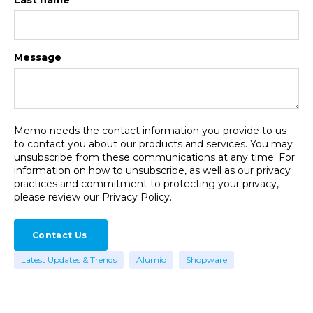
Message
Memo needs the contact information you provide to us
to contact you about our products and services. You may
unsubscribe from these communications at any time. For
information on how to unsubscribe, as well as our privacy
practices and commitment to protecting your privacy,
please review our Privacy Policy.
Latest Updates & Trends
Alumio
Shopware