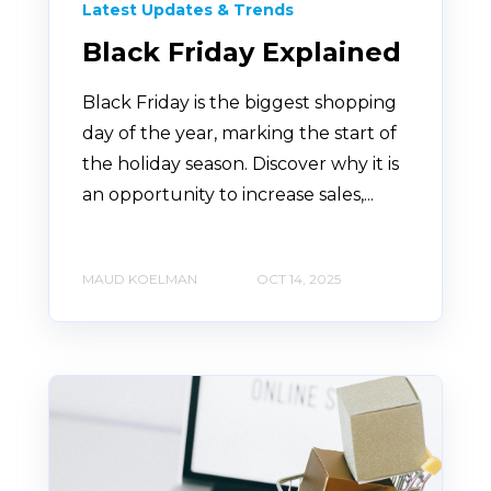
Latest Updates & Trends
Black Friday Explained
Black Friday is the biggest shopping
day of the year, marking the start of
the holiday season. Discover why it is
an opportunity to increase sales,...
MAUD KOELMAN
OCT 14, 2025