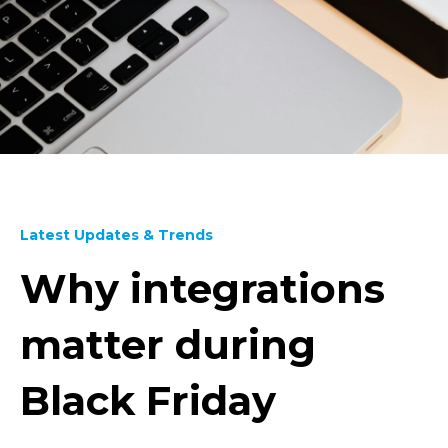
Latest Updates & Trends
Why integrations
matter during
Black Friday