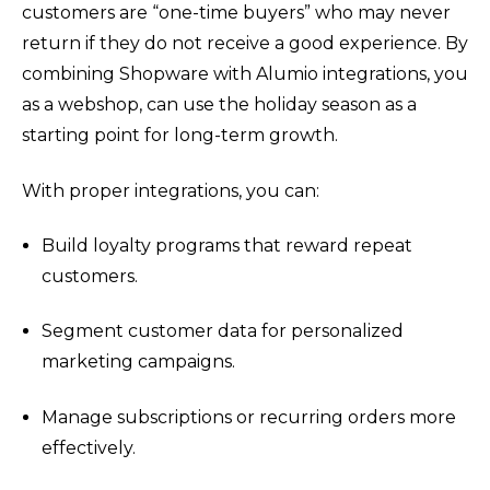
customers are “one-time buyers” who may never
return if they do not receive a good experience. By
combining Shopware with Alumio integrations, you
as a webshop, can use the holiday season as a
starting point for long-term growth.
With proper integrations, you can:
Build loyalty programs that reward repeat
customers.
Segment customer data for personalized
marketing campaigns.
Manage subscriptions or recurring orders more
effectively.