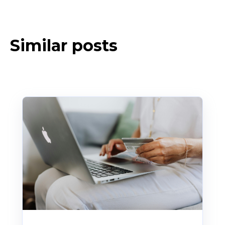
Similar posts