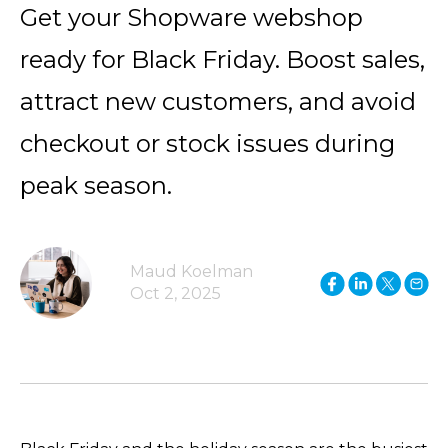
Get your Shopware webshop
ready for Black Friday. Boost sales,
attract new customers, and avoid
checkout or stock issues during
peak season.
Maud Koelman
Oct 2, 2025