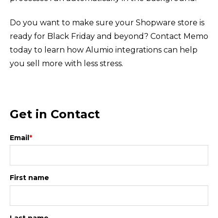
Do you want to make sure your Shopware store is
ready for Black Friday and beyond? Contact Memo
today to learn how Alumio integrations can help
you sell more with less stress.
Get in Contact
Email
*
First name
Last name