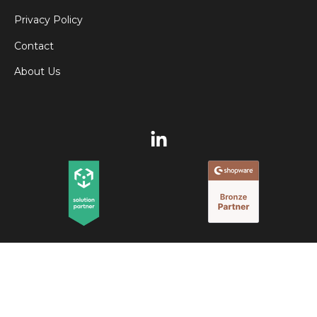
Privacy Policy
Contact
About Us