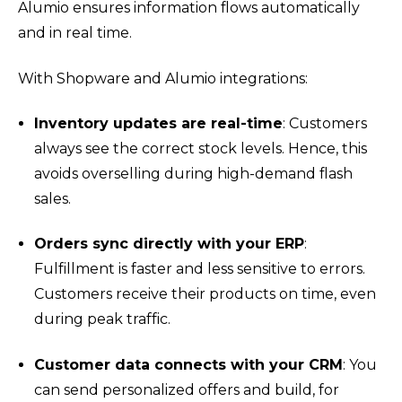
Alumio ensures information flows automatically
and in real time.
With Shopware and Alumio integrations:
Inventory updates are real-time
: Customers
always see the correct stock levels. Hence, this
avoids overselling during high-demand flash
sales.
Orders sync directly with your ERP
:
Fulfillment is faster and less sensitive to errors.
Customers receive their products on time, even
during peak traffic.
Customer data connects with your CRM
: You
can send personalized offers and build, for