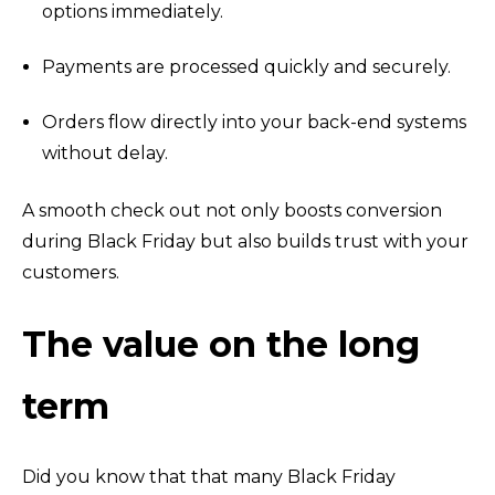
options immediately.
Payments are processed quickly and securely.
Orders flow directly into your back-end systems
without delay.
A smooth check out not only boosts conversion
during Black Friday but also builds trust with your
customers.
The value on the long
term
Did you know that that many Black Friday