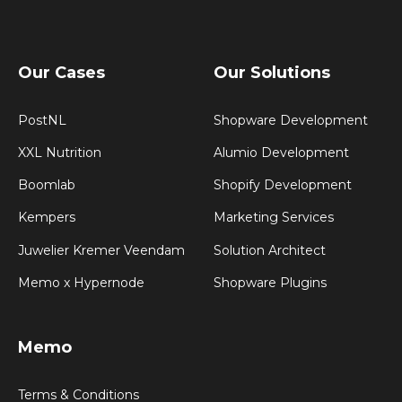
Our Cases
Our Solutions
PostNL
Shopware Development
XXL Nutrition
Alumio Development
Boomlab
Shopify Development
Kempers
Marketing Services
Juwelier Kremer Veendam
Solution Architect
Memo x Hypernode
Shopware Plugins
Memo
Terms & Conditions