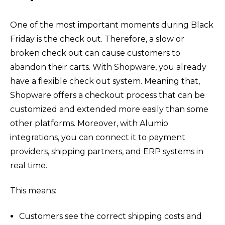
One of the most important moments during Black
Friday is the check out. Therefore, a slow or
b
roken check out can cause customers to
abandon their carts. With Shopware, you already
have a flexible check out system. Meaning that,
Shopware offers a checkout process that can be
customized and extended more easily than some
other platforms. Moreover, with Alumio
integrations, you can connect it to payment
providers, shipping partners, and ERP systems in
real time.
This means:
Customers see the correct shipping costs and