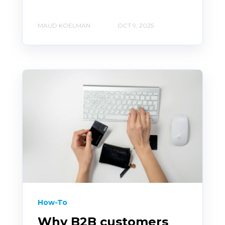
MAUD KOELMAN
OCT 9, 2025
How-To
Why B2B customers