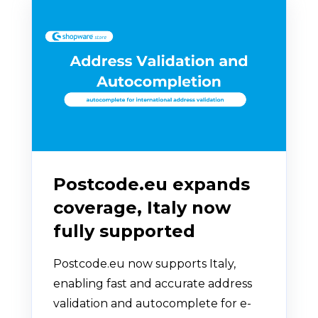
Postcode.eu expands
coverage, Italy now
fully supported
Postcode.eu now supports Italy,
enabling fast and accurate address
validation and autocomplete for e-