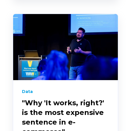
Data
"Why 'It works, right?'
is the most expensive
sentence in e-