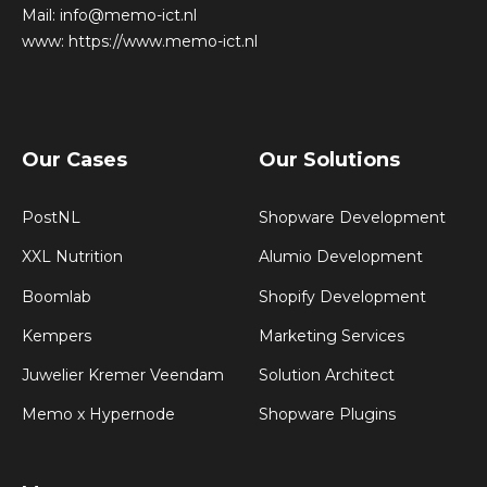
Mail:
info@memo-ict.nl
www:
https://www.memo-ict.nl
Our Cases
Our Solutions
PostNL
Shopware Development
XXL Nutrition
Alumio Development
Boomlab
Shopify Development
Kempers
Marketing Services
Juwelier Kremer Veendam
Solution Architect
Memo x Hypernode
Shopware Plugins