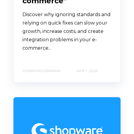
commerce"
Discover why ignoring standards and
relying on quick fixes can slow your
growth, increase costs, and create
integration problems in your e-
commerce...
JOHAN MOORMANN
APR 1, 2026