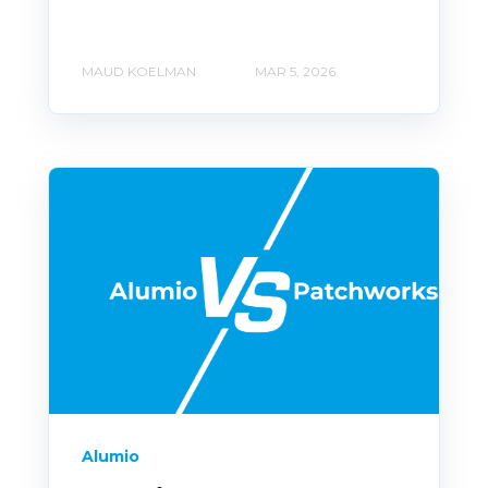
MAUD KOELMAN
MAR 5, 2026
Alumio