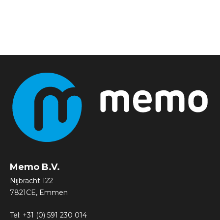
Memo B.V.
Nijbracht 122
7821CE, Emmen
Tel:
+31 (0) 591 230 014