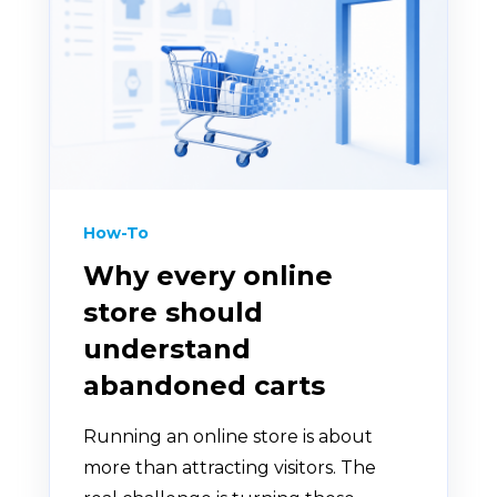
How-To
Why every online
store should
understand
abandoned carts
Running an online store is about
more than attracting visitors. The