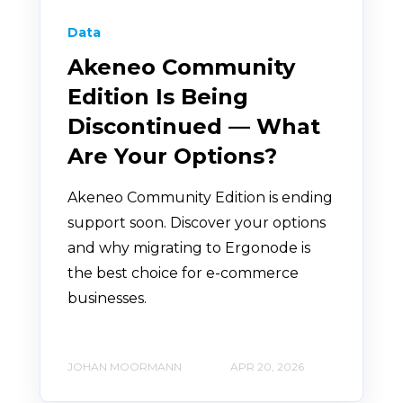
Data
Akeneo Community
Edition Is Being
Discontinued — What
Are Your Options?
Akeneo Community Edition is ending
support soon. Discover your options
and why migrating to Ergonode is
the best choice for e-commerce
businesses.
JOHAN MOORMANN
APR 20, 2026