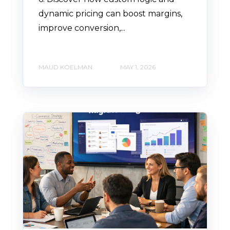
dynamic pricing can boost margins,
improve conversion,...
MAUD KOELMAN
MAY 1, 2026