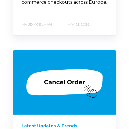
commerce checkouts across Europe.
MAUD KOELMAN
MAY 21, 2026
Latest Updates & Trends