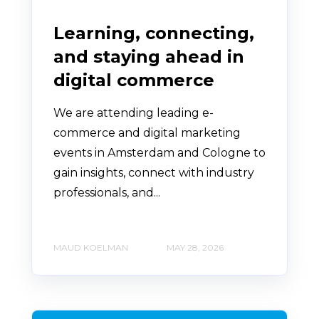
Learning, connecting,
and staying ahead in
digital commerce
We are attending leading e-
commerce and digital marketing
events in Amsterdam and Cologne to
gain insights, connect with industry
professionals, and...
MAUD KOELMAN
MAY 28, 2026