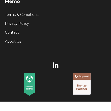
Memo
Terms & Conditions
Privacy Policy
Contact
About Us