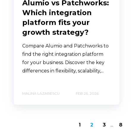
Alumio vs Patchworks:
Which integration
platform fits your
growth strategy?
Compare Alumio and Patchworks to
find the right integration platform
for your business. Discover the key
differences in flexibility, scalability,...
MALINA LAZARESCU
FEB 26, 2026
1
2
3
...
8