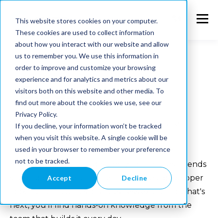
This website stores cookies on your computer.
These cookies are used to collect information
about how you interact with our website and allow
us to remember you. We use this information in
order to improve and customize your browsing
experience and for analytics and metrics about our
Blogs
visitors both on this website and other media. To
find out more about the cookies we use, see our
Privacy Policy.
Welcome to the Memo blog. Here we share
If you decline, your information won’t be tracked
practical insights on e-commerce, system
when you visit this website. A single cookie will be
used in your browser to remember your preference
integrations, PIM and product data — from
not to be tracked.
Shopware, Alumio and Shopify to the latest trends
shaping online retail. Whether you're a developer
Accept
Decline
looking for how-to's or a business exploring what's
next, you'll find hands-on knowledge from the