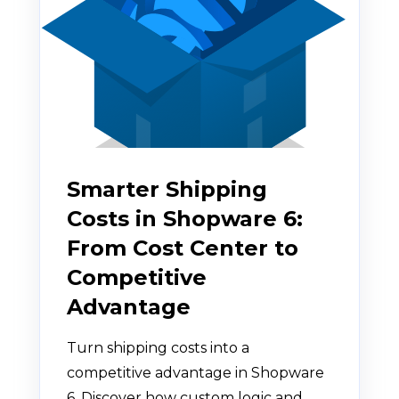
Smarter Shipping
Costs in Shopware 6:
From Cost Center to
Competitive
Advantage
Turn shipping costs into a
competitive advantage in Shopware
6. Discover how custom logic and