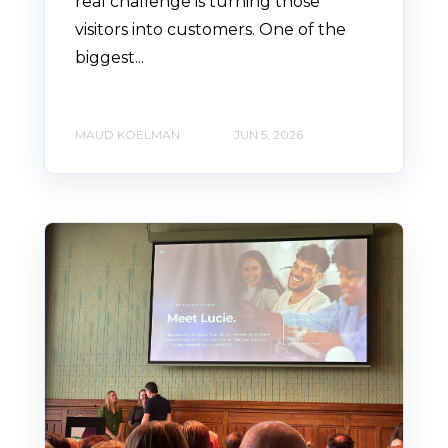
real challenge is turning those
visitors into customers. One of the
biggest...
MAUD KOELMAN
JUN 5, 2026