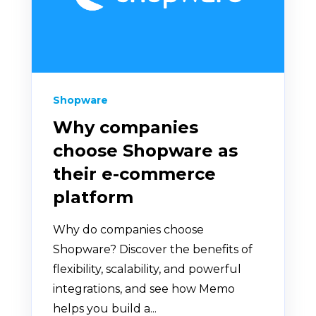
Shopware
Why companies
choose Shopware as
their e-commerce
platform
Why do companies choose
Shopware? Discover the benefits of
flexibility, scalability, and powerful
integrations, and see how Memo
helps you build a...