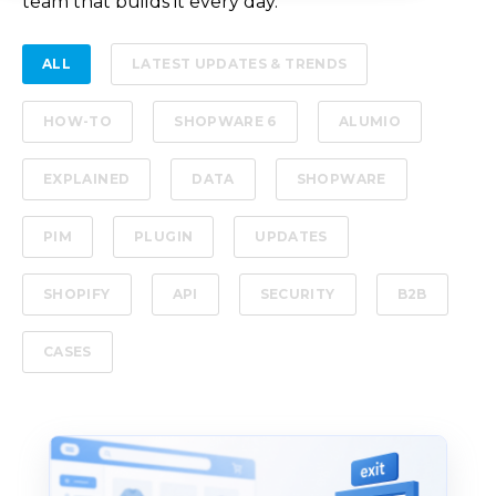
team that builds it every day.
ALL
LATEST UPDATES & TRENDS
HOW-TO
SHOPWARE 6
ALUMIO
EXPLAINED
DATA
SHOPWARE
PIM
PLUGIN
UPDATES
SHOPIFY
API
SECURITY
B2B
CASES