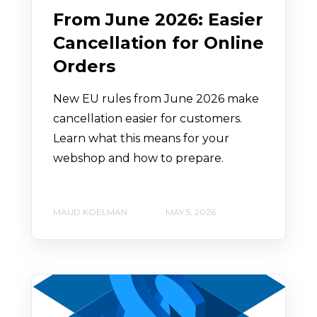
From June 2026: Easier
Cancellation for Online
Orders
New EU rules from June 2026 make
cancellation easier for customers.
Learn what this means for your
webshop and how to prepare.
MAUD KOELMAN
MAY 5, 2026