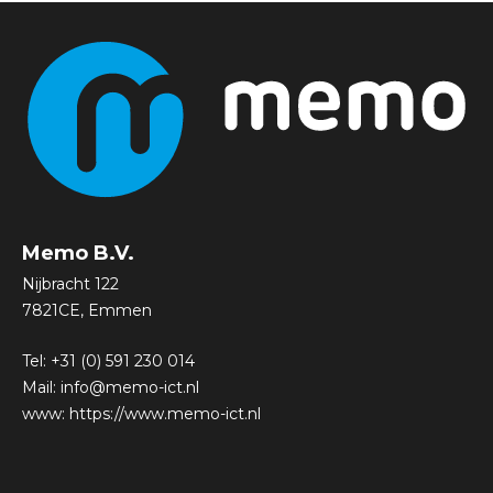
Memo B.V.
Nijbracht 122
7821CE, Emmen
Tel:
+31 (0) 591 230 014
Mail:
info@memo-ict.nl
www:
https://www.memo-ict.nl