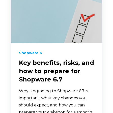
Shopware 6
Key benefits, risks, and
how to prepare for
Shopware 6.7
Why upgrading to Shopware 6.7 is
important, what key changes you
should expect, and how you can
prepare your webshop for a smooth