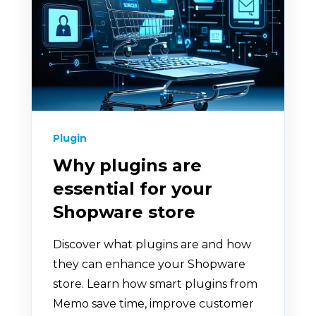
Plugin
Why plugins are
essential for your
Shopware store
Discover what plugins are and how
they can enhance your Shopware
store. Learn how smart plugins from
Memo save time, improve customer