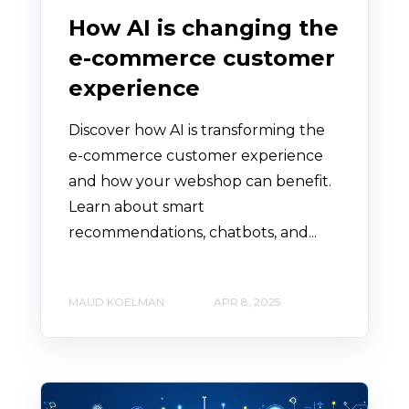
How AI is changing the
e-commerce customer
experience
Discover how AI is transforming the
e-commerce customer experience
and how your webshop can benefit.
Learn about smart
recommendations, chatbots, and...
MAUD KOELMAN
APR 8, 2025