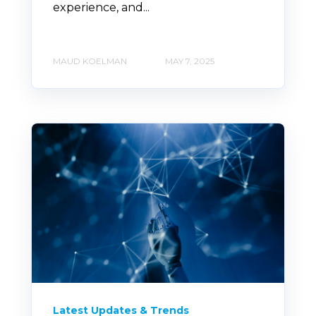
experience, and...
MAUD KOELMAN
MAY 7, 2025
Latest Updates & Trends