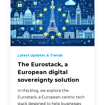
Latest Updates & Trends
The Eurostack, a
European digital
sovereignty solution
In this blog, we explore the
Eurostack, a European-centric tech
stack designed to help businesses