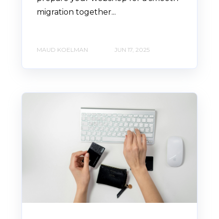
migration together...
MAUD KOELMAN
JUN 17, 2025