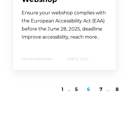
Ensure your webshop complies with
the European Accessibility Act (EAA)
before the June 28, 2025, deadline.
Improve accessibility, reach more...
MAUD KOELMAN
FEB 19, 2025
1
...
5
6
7
...
8