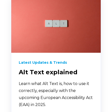
Latest Updates & Trends
Alt Text explained
Learn what Alt Text is, how to use it
correctly, especially with the
upcoming European Accessibility Act
(EAA) in 2025.