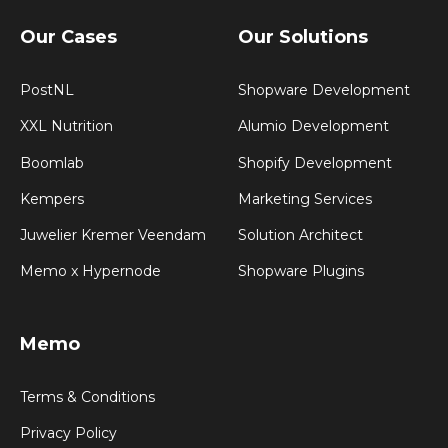
Our Cases
Our Solutions
PostNL
Shopware Development
XXL Nutrition
Alumio Development
Boomlab
Shopify Development
Kempers
Marketing Services
Juwelier Kremer Veendam
Solution Architect
Memo x Hypernode
Shopware Plugins
Memo
Terms & Conditions
Privacy Policy