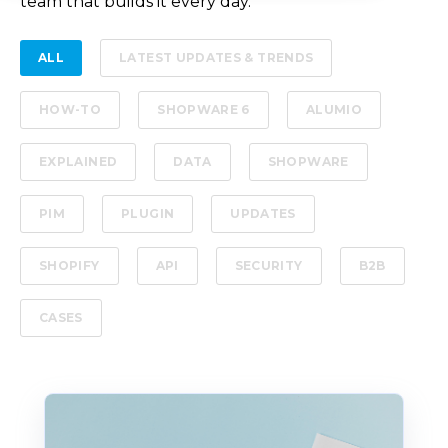
team that builds it every day.
ALL
LATEST UPDATES & TRENDS
HOW-TO
SHOPWARE 6
ALUMIO
EXPLAINED
DATA
SHOPWARE
PIM
PLUGIN
UPDATES
SHOPIFY
API
SECURITY
B2B
CASES