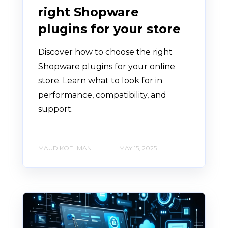
right Shopware
plugins for your store
Discover how to choose the right
Shopware plugins for your online
store. Learn what to look for in
performance, compatibility, and
support.
MAUD KOELMAN
MAY 15, 2025