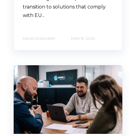
transition to solutions that comply
with EU...
MAUD KOELMAN
MAR 19, 2025