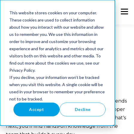
This website stores cookies on your computer.
These cookies are used to collect information
about how you interact with our website and allow
us to remember you. We use this information in
order to improve and customize your browsing
experience and for analytics and metrics about our
Blogs
visitors both on this website and other media. To
find out more about the cookies we use, see our
Privacy Policy.
Welcome to the Memo blog. Here we share
If you decline, your information won’t be tracked
practical insights on e-commerce, system
when you visit this website. A single cookie will be
used in your browser to remember your preference
integrations, PIM and product data — from
not to be tracked.
Shopware, Alumio and Shopify to the latest trends
shaping online retail. Whether you're a developer
Accept
Decline
looking for how-to's or a business exploring what's
next, you'll find hands-on knowledge from the