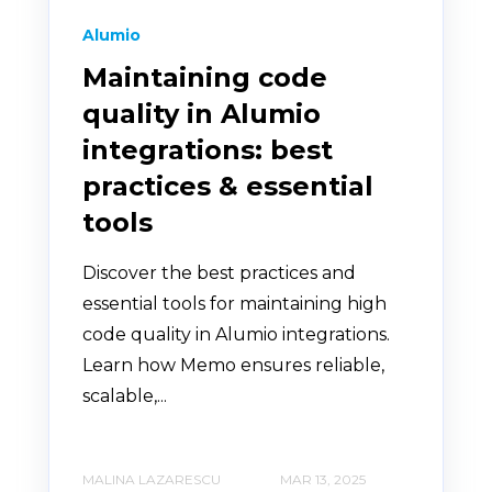
Alumio
Maintaining code
quality in Alumio
integrations: best
practices & essential
tools
Discover the best practices and
essential tools for maintaining high
code quality in Alumio integrations.
Learn how Memo ensures reliable,
scalable,...
MALINA LAZARESCU
MAR 13, 2025