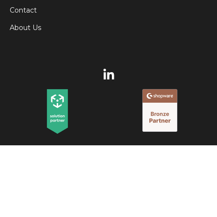
Contact
About Us