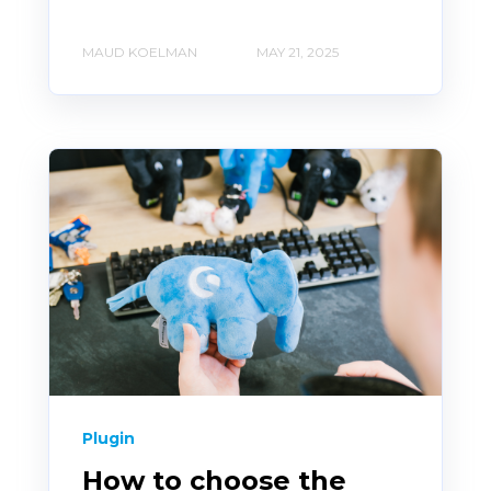
MAUD KOELMAN
MAY 21, 2025
Plugin
How to choose the