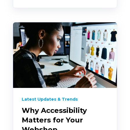
Latest Updates & Trends
Why Accessibility
Matters for Your
Webshop