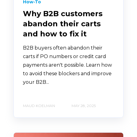
How-To
Why B2B customers
abandon their carts
and how to fix it
B2B buyers often abandon their
carts if PO numbers or credit card
payments aren't possible. Learn how
to avoid these blockers and improve
your B2B...
MAUD KOELMAN
MAY 28, 2025